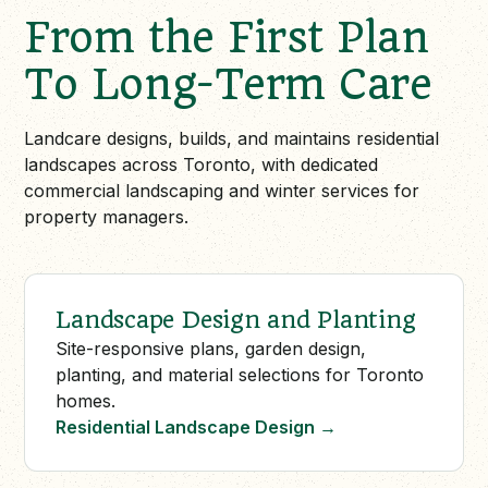
From the First Plan
To Long-Term Care
Landcare designs, builds, and maintains residential
landscapes across Toronto, with dedicated
commercial landscaping and winter services for
property managers.
Landscape Design and Planting
Site-responsive plans, garden design,
planting, and material selections for Toronto
homes.
Residential Landscape Design
→