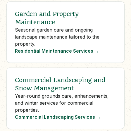
Garden and Property
Maintenance
Seasonal garden care and ongoing
landscape maintenance tailored to the
property.
Residential Maintenance Services
→
Commercial Landscaping and
Snow Management
Year-round grounds care, enhancements,
and winter services for commercial
properties.
Commercial Landscaping Services
→