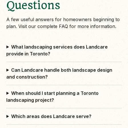
Questions
A few useful answers for homeowners beginning to
plan. Visit our complete FAQ for more information.
What landscaping services does Landcare
provide in Toronto?
Can Landcare handle both landscape design
and construction?
When should I start planning a Toronto
landscaping project?
Which areas does Landcare serve?