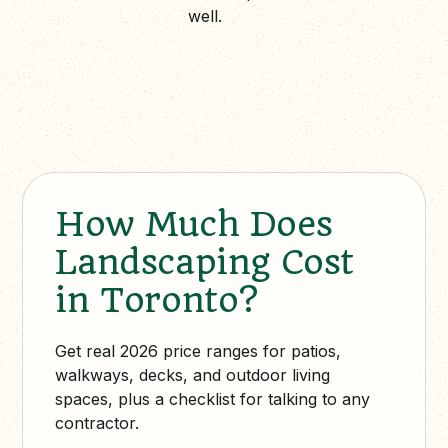
well.
How Much Does
Landscaping Cost
in Toronto?
Get real 2026 price ranges for patios,
walkways, decks, and outdoor living
spaces, plus a checklist for talking to any
contractor.