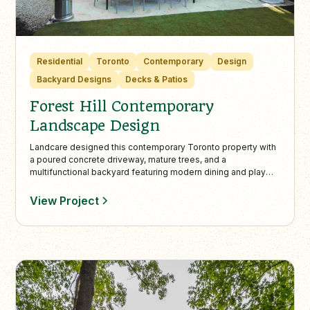
Residential
Toronto
Contemporary
Design
Backyard Designs
Decks & Patios
Forest Hill Contemporary
Landscape Design
Landcare designed this contemporary Toronto property with
a poured concrete driveway, mature trees, and a
multifunctional backyard featuring modern dining and play
areas. The low-maintenance landscape balances adult
entertainment and family fun, creating a seamless indoor-
View Project
outdoor living experience.