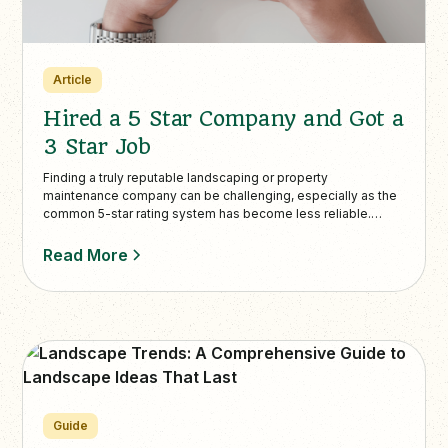
Article
Hired a 5 Star Company and Got a
3 Star Job
Finding a truly reputable landscaping or property
maintenance company can be challenging, especially as the
common 5-star rating system has become less reliable.
Many companies invest heavily in SE…
Read More
Guide