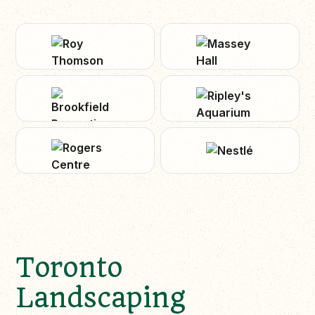
Toronto
Landscaping