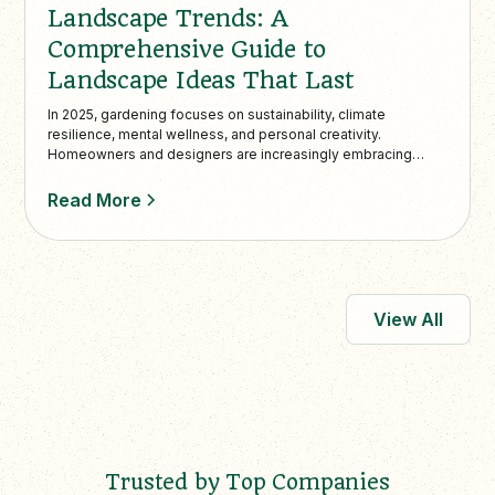
Landscape Trends: A
Comprehensive Guide to
Landscape Ideas That Last
In 2025, gardening focuses on sustainability, climate
resilience, mental wellness, and personal creativity.
Homeowners and designers are increasingly embracing
eco-friendly practices such as replac…
Read More
View All
Trusted by Top Companies