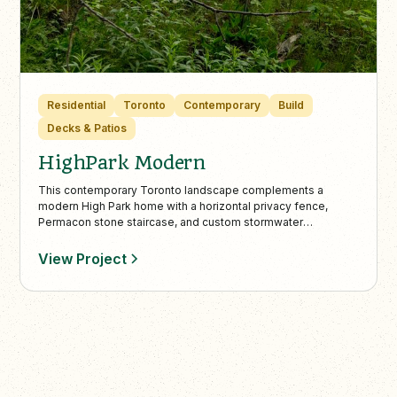
Residential
Toronto
Contemporary
Build
Decks & Patios
HighPark Modern
This contemporary Toronto landscape complements a
modern High Park home with a horizontal privacy fence,
Permacon stone staircase, and custom stormwater
management. Minimalist elements like pea gravel, boxwood
beds, and a wooded lookout with a custom bench create a
View Project
seamless blend of architecture and nature.