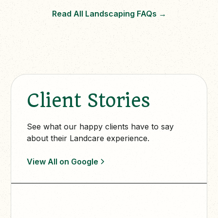
Read All Landscaping FAQs
→
Client Stories
See what our happy clients have to say
about their Landcare experience.
View All on Google