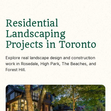
Residential
Landscaping
Projects in Toronto
Explore real landscape design and construction
work in Rosedale, High Park, The Beaches, and
Forest Hill.