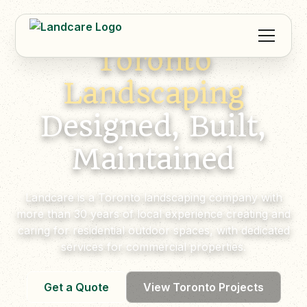
Toronto
Landscaping
Designed, Built,
Maintained
Landcare is a Toronto landscaping company with
more than 30 years of local experience creating and
caring for residential outdoor spaces, with dedicated
services for commercial properties.
Get a Quote
View Toronto Projects