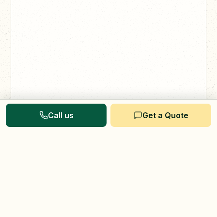
Call us
Get a Quote