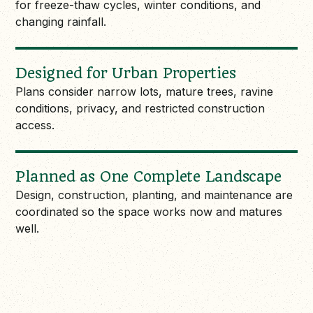
for freeze-thaw cycles, winter conditions, and
changing rainfall.
Designed for Urban Properties
Plans consider narrow lots, mature trees, ravine
conditions, privacy, and restricted construction
access.
Planned as One Complete Landscape
Design, construction, planting, and maintenance are
coordinated so the space works now and matures
well.