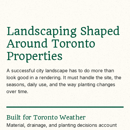
Landscaping Shaped
Around Toronto
Properties
A successful city landscape has to do more than
look good in a rendering. It must handle the site, the
seasons, daily use, and the way planting changes
over time.
Built for Toronto Weather
Material, drainage, and planting decisions account