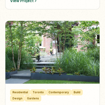
View Project
Residential
Toronto
Contemporary
Build
Design
Gardens