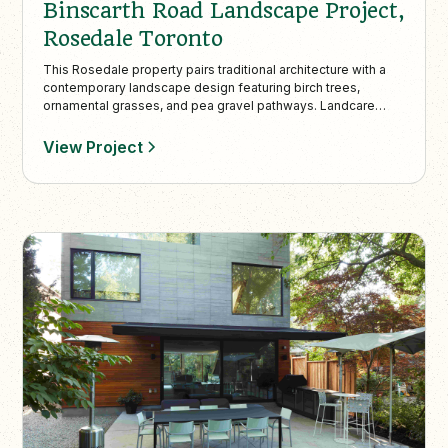
Binscarth Road Landscape Project,
Rosedale Toronto
This Rosedale property pairs traditional architecture with a
contemporary landscape design featuring birch trees,
ornamental grasses, and pea gravel pathways. Landcare
provides full-service maintenance year-round, ensuring the
space stays refined, vibrant, and impeccably maintained.
View Project