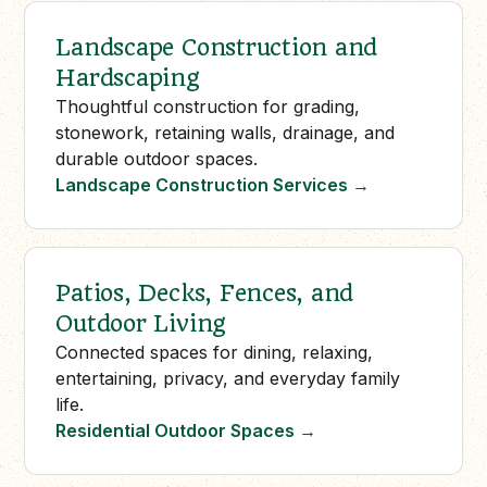
Landscape Construction and
Hardscaping
Thoughtful construction for grading,
stonework, retaining walls, drainage, and
durable outdoor spaces.
Landscape Construction Services
→
Patios, Decks, Fences, and
Outdoor Living
Connected spaces for dining, relaxing,
entertaining, privacy, and everyday family
life.
Residential Outdoor Spaces
→