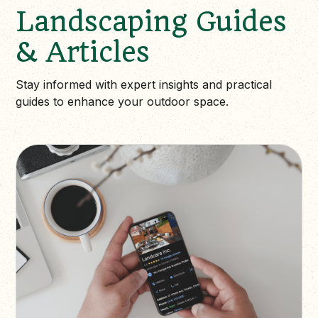
Landscaping Guides
& Articles
Stay informed with expert insights and practical
guides to enhance your outdoor space.