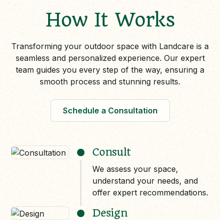
How It Works
Transforming your outdoor space with Landcare is a
seamless and personalized experience. Our expert
team guides you every step of the way, ensuring a
smooth process and stunning results.
Schedule a Consultation
Consult
We assess your space,
understand your needs, and
offer expert recommendations.
Design