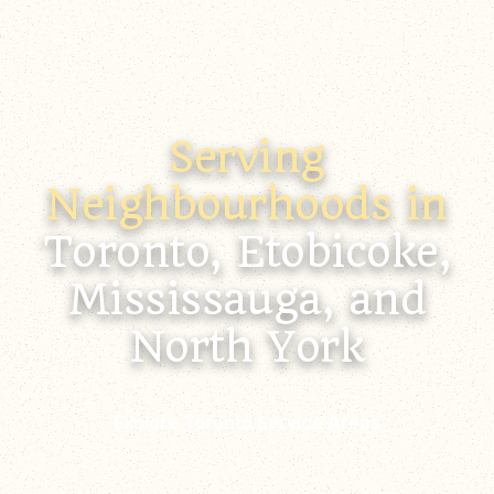
Serving
Neighbourhoods in
Toronto, Etobicoke,
Mississauga, and
North York
Explore Toronto Service Areas