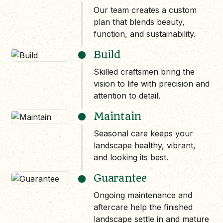
Our team creates a custom
plan that blends beauty,
function, and sustainability.
Build
Skilled craftsmen bring the
vision to life with precision and
attention to detail.
Maintain
Seasonal care keeps your
landscape healthy, vibrant,
and looking its best.
Guarantee
Ongoing maintenance and
aftercare help the finished
landscape settle in and mature