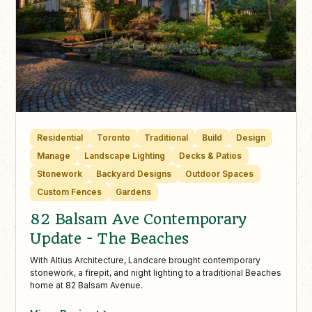
Residential
Toronto
Traditional
Build
Design
Manage
Landscape Lighting
Decks & Patios
Stonework
Backyard Designs
Outdoor Spaces
Custom Fences
Gardens
82 Balsam Ave Contemporary
Update - The Beaches
With Altius Architecture, Landcare brought contemporary
stonework, a firepit, and night lighting to a traditional Beaches
home at 82 Balsam Avenue.