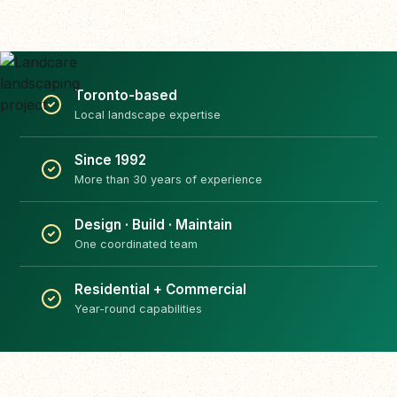
Toronto-based
Local landscape expertise
Since 1992
More than 30 years of experience
Design · Build · Maintain
One coordinated team
Residential + Commercial
Year-round capabilities