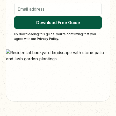
Email address
Download Free Guide
By downloading this guide, you're confirming that you
agree with our
Privacy Policy
.