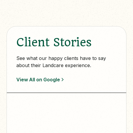
Client Stories
See what our happy clients have to say
about their Landcare experience.
View All on Google