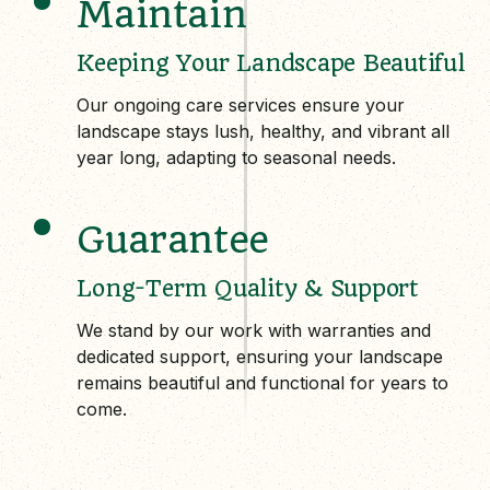
Maintain
Keeping Your Landscape Beautiful
Our ongoing care services ensure your
landscape stays lush, healthy, and vibrant all
year long, adapting to seasonal needs.
Guarantee
Long-Term Quality & Support
We stand by our work with warranties and
dedicated support, ensuring your landscape
remains beautiful and functional for years to
come.