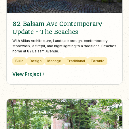
82 Balsam Ave Contemporary
Update - The Beaches
With Altius Architecture, Landcare brought contemporary
stonework, a firepit, and night lighting to a traditional Beaches
home at 82 Balsam Avenue.
Build
Design
Manage
Traditional
Toronto
View Project