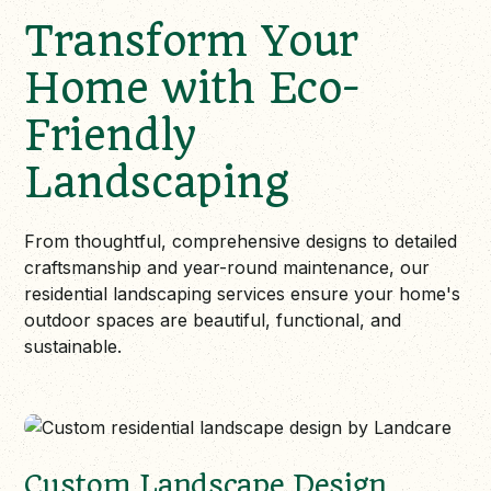
Transform Your
Home with Eco-
Friendly
Landscaping
From thoughtful, comprehensive designs to detailed
craftsmanship and year-round maintenance, our
residential landscaping services ensure your home's
outdoor spaces are beautiful, functional, and
sustainable.
Custom Landscape Design