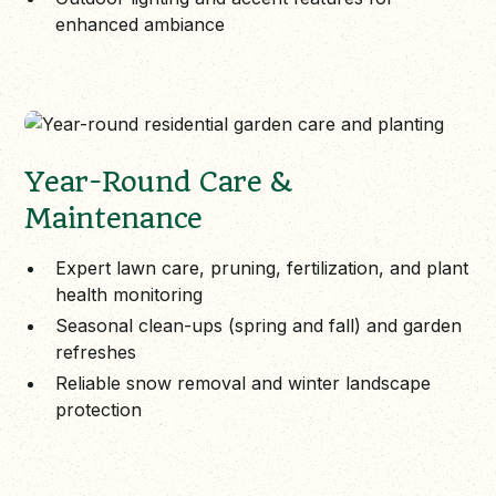
enhanced ambiance
Year-Round Care &
Maintenance
Expert lawn care, pruning, fertilization, and plant
health monitoring
Seasonal clean-ups (spring and fall) and garden
refreshes
Reliable snow removal and winter landscape
protection