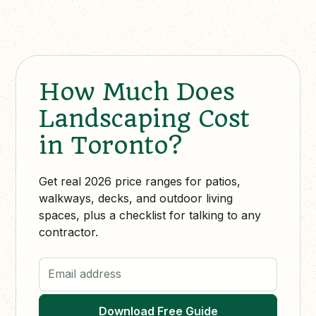
How Much Does
Landscaping Cost
in Toronto?
Get real 2026 price ranges for patios,
walkways, decks, and outdoor living
spaces, plus a checklist for talking to any
contractor.
Email address
Download Free Guide