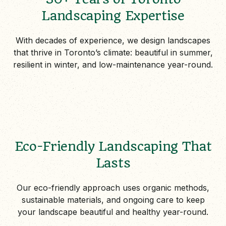
Landscaping Expertise
With decades of experience, we design landscapes
that thrive in Toronto’s climate: beautiful in summer,
resilient in winter, and low-maintenance year-round.
Eco-Friendly Landscaping That
Lasts
Our eco-friendly approach uses organic methods,
sustainable materials, and ongoing care to keep
your landscape beautiful and healthy year-round.