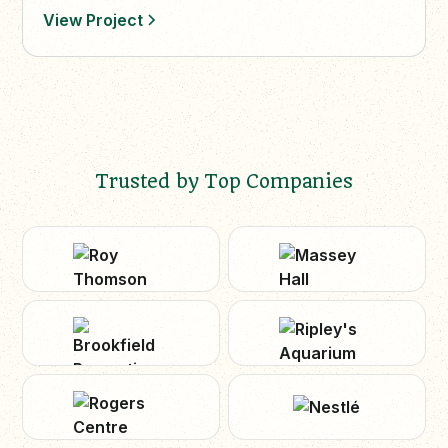
View Project
Trusted by Top Companies