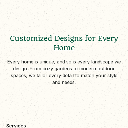
Customized Designs for Every
Home
Every home is unique, and so is every landscape we
design. From cozy gardens to modern outdoor
spaces, we tailor every detail to match your style
and needs.
Services