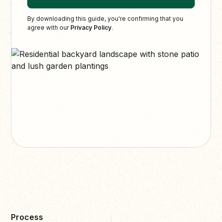
By downloading this guide, you're confirming that you
agree with our
Privacy Policy
.
Process