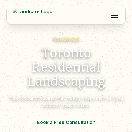
Residential
Toronto
Residential
Landscaping
Tailored landscaping that makes every inch of your
outdoor space shine.
Book a Free Consultation