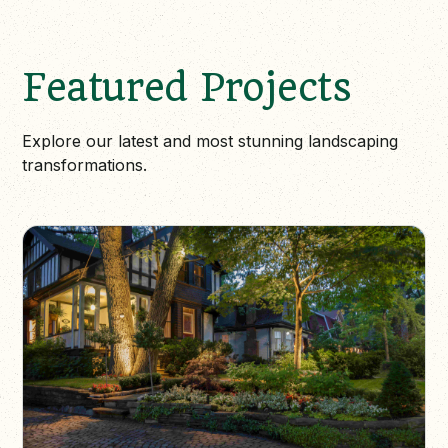
Featured Projects
Explore our latest and most stunning landscaping
transformations.