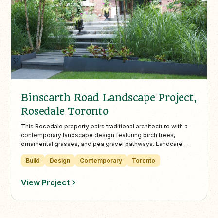
Binscarth Road Landscape Project,
Rosedale Toronto
This Rosedale property pairs traditional architecture with a
contemporary landscape design featuring birch trees,
ornamental grasses, and pea gravel pathways. Landcare
provides full-service maintenance year-round, ensuring the
Build
Design
Contemporary
Toronto
space stays refined, vibrant, and impeccably maintained.
View Project