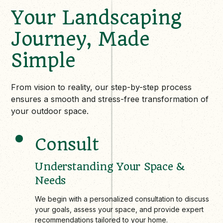
Your Landscaping
Journey, Made
Simple
From vision to reality, our step-by-step process
ensures a smooth and stress-free transformation of
your outdoor space.
Consult
Understanding Your Space &
Needs
We begin with a personalized consultation to discuss
your goals, assess your space, and provide expert
recommendations tailored to your home.