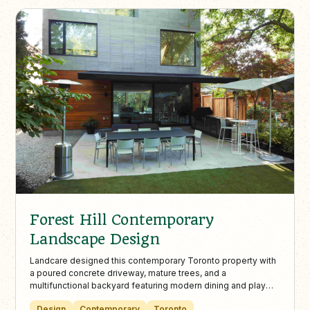
Forest Hill Contemporary
Landscape Design
Landcare designed this contemporary Toronto property with
a poured concrete driveway, mature trees, and a
multifunctional backyard featuring modern dining and play
areas. The low-maintenance landscape balances adult
Design
Contemporary
Toronto