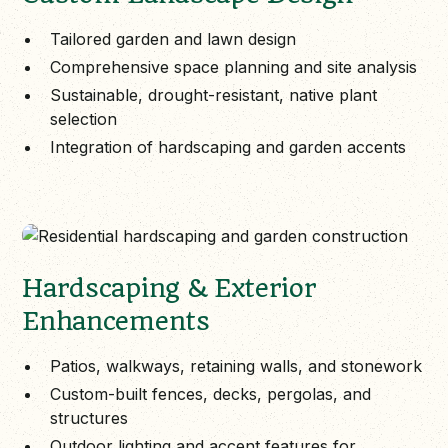
Tailored garden and lawn design
Comprehensive space planning and site analysis
Sustainable, drought-resistant, native plant
selection
Integration of hardscaping and garden accents
Hardscaping & Exterior
Enhancements
Patios, walkways, retaining walls, and stonework
Custom-built fences, decks, pergolas, and
structures
Outdoor lighting and accent features for