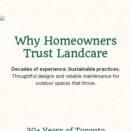
Why Homeowners
Trust Landcare
Decades of experience. Sustainable practices.
Thoughtful designs and reliable maintenance for
outdoor spaces that thrive.
30+ Years of Toronto