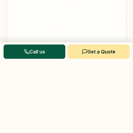
Call us
Get a Quote