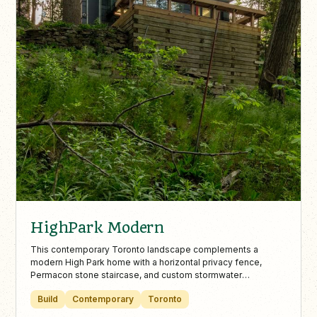
HighPark Modern
This contemporary Toronto landscape complements a
modern High Park home with a horizontal privacy fence,
Permacon stone staircase, and custom stormwater
management. Minimalist elements like pea gravel, boxwood
Build
Contemporary
Toronto
beds, and a wooded lookout with a custom bench create a
seamless blend of architecture and nature.