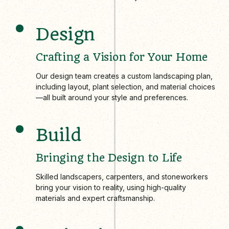
Design
Crafting a Vision for Your Home
Our design team creates a custom landscaping plan,
including layout, plant selection, and material choices
—all built around your style and preferences.
Build
Bringing the Design to Life
Skilled landscapers, carpenters, and stoneworkers
bring your vision to reality, using high-quality
materials and expert craftsmanship.