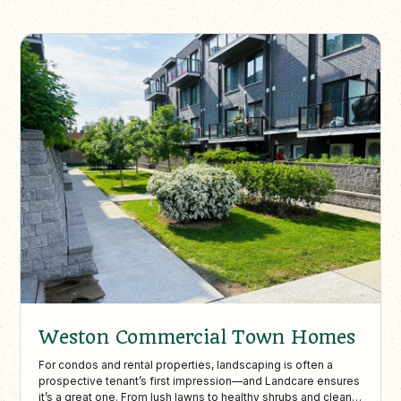
Weston Commercial Town Homes
For condos and rental properties, landscaping is often a
prospective tenant’s first impression—and Landcare ensures
it’s a great one. From lush lawns to healthy shrubs and clean