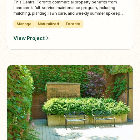
This Central Toronto commercial property benefits from
Landcare’s full-service maintenance program, including
mulching, planting, lawn care, and weekly summer upkeep. In
colder months, Landcare provides snow plowing, de-icing,
Manage
Naturalized
Toronto
and shoveling to keep outdoor spaces safe and functional
year-round.
View Project