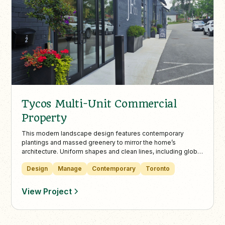
Tycos Multi-Unit Commercial
Property
This modern landscape design features contemporary
plantings and massed greenery to mirror the home’s
architecture. Uniform shapes and clean lines, including globe
Danica cedars, bring structure and harmony to the outdoor
Design
Manage
Contemporary
Toronto
space.
View Project