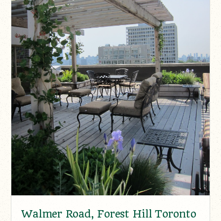
Walmer Road, Forest Hill Toronto