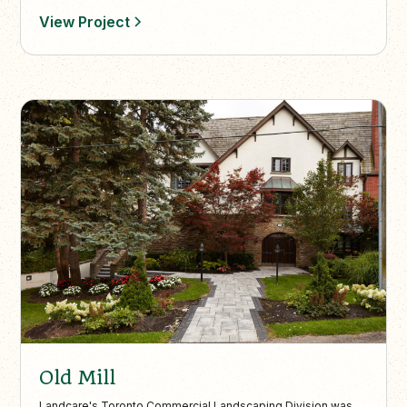
View Project
Old Mill
Landcare's Toronto Commercial Landscaping Division was