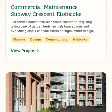
Commercial Maintenance -
Subway Crescent Etobicoke
Full service commercial landscape customer. Requiring
taking care of garden beds, annuals lawn spaces and
everything else. Landcare offers spring/summer design,
plantings (urns and garden beds) as well as professionally
Manage
Design
Contemporary
Etobicoke
maintained turf and/or grass using only environmentally
sustainable practices.
View Project