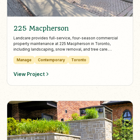
225 Macpherson
Landcare provides full-service, four-season commercial
property maintenance at 225 Macpherson in Toronto,
including landscaping, snow removal, and tree care.
Perennials, annuals, and structured plantings soften the
Manage
Contemporary
Toronto
building’s exterior, while the rear lot and walkways are kept
safe and clear year-round.
View Project