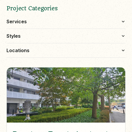
Project Categories
Services
Styles
Locations