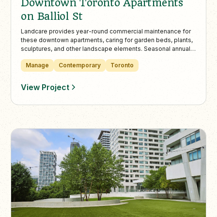
Downtown Toronto Apartments
on Balliol St
Landcare provides year-round commercial maintenance for
these downtown apartments, caring for garden beds, plants,
sculptures, and other landscape elements. Seasonal annuals
at the entrance add colour and contrast to the building’s
Manage
Contemporary
Toronto
stonework.
View Project