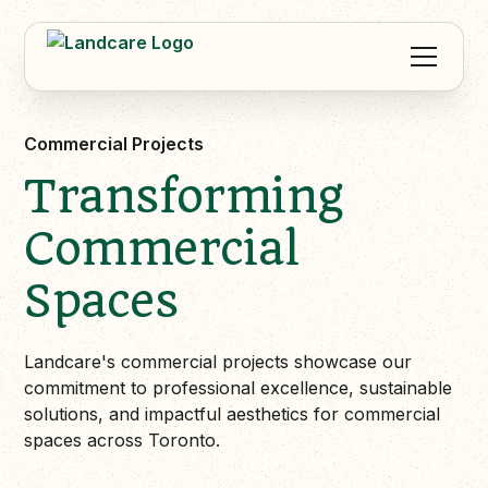
Commercial Projects
Transforming
Commercial
Spaces
Landcare's commercial projects showcase our
commitment to professional excellence, sustainable
solutions, and impactful aesthetics for commercial
spaces across Toronto.