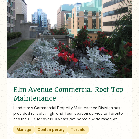
Elm Avenue Commercial Roof Top
Maintenance
Landcare’s Commercial Property Maintenance Division has
provided reliable, high-end, four-season service to Toronto
and the GTA for over 30 years. We serve a wide range of
properties—including condos, office towers, malls, hotels,
Manage
Contemporary
Toronto
and tourist destinations—with services such as rooftop
garden design and maintenance, street-level landscaping,