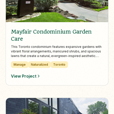
Mayfair Condominium Garden
Care
This Toronto condominium features expansive gardens with
vibrant floral arrangements, manicured shrubs, and spacious
lawns that create a natural, evergreen-inspired aesthetic.
Landcare provides year-round maintenance—including
Manage
Naturalized
Toronto
mowing, trimming, and snow removal—to keep the property
safe, polished, and welcoming in every season.
View Project