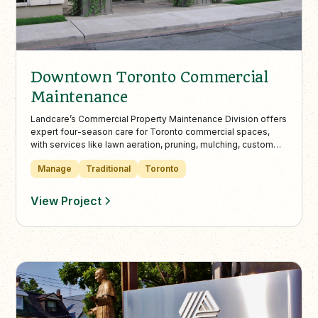
Downtown Toronto Commercial
Maintenance
Landcare’s Commercial Property Maintenance Division offers
expert four-season care for Toronto commercial spaces,
with services like lawn aeration, pruning, mulching, custom
urns, and snow removal. Trusted by property managers
Manage
Traditional
Toronto
citywide, we deliver consistent, eco-friendly maintenance
for office buildings, condos, and retail destinations.
View Project