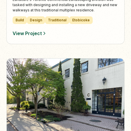
tasked with designing and installing a new driveway and new
walkways at this traditional multiplex residence.
Build
Design
Traditional
Etobicoke
View Project