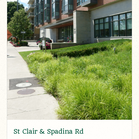
St Clair & Spadina Rd