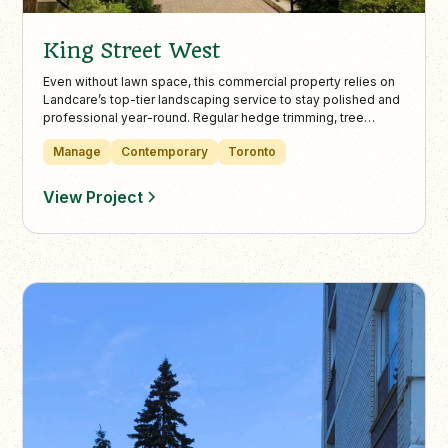
King Street West
Even without lawn space, this commercial property relies on
Landcare’s top-tier landscaping service to stay polished and
professional year-round. Regular hedge trimming, tree
pruning, and debris-free interlock walkways ensure
Manage
Contemporary
Toronto
maximum curb appeal and safe, accessible outdoor spaces.
View Project