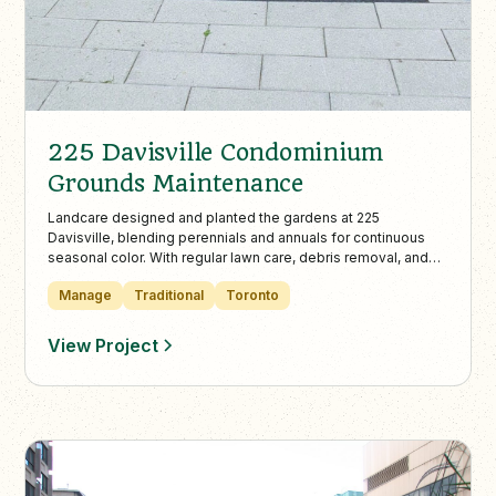
225 Davisville Condominium
Grounds Maintenance
Landcare designed and planted the gardens at 225
Davisville, blending perennials and annuals for continuous
seasonal color. With regular lawn care, debris removal, and
curated seasonal urns, the property maintains a clean,
Manage
Traditional
Toronto
elegant appearance throughout the year.
View Project