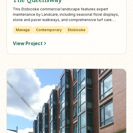
This Etobicoke commercial landscape features expert
maintenance by Landcare, including seasonal floral displays,
stone and paver walkways, and comprehensive turf care.
Landcare’s collaboration with property managers ensures the
Manage
Contemporary
Etobicoke
property remains pristine throughout all seasons, backed by
decades of industry experience.
View Project