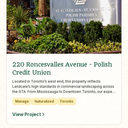
220 Roncesvalles Avenue - Polish
Credit Union
Located in Toronto’s west end, this property reflects
Landcare’s high standards in commercial landscaping across
the GTA. From Mississauga to Downtown Toronto, our expert
teams deliver impactful, well-maintained outdoor spaces
Manage
Naturalized
Toronto
that elevate commercial curb appeal.
View Project