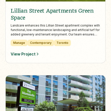
Lillian Street Apartments Green
Space
Landcare enhances this Lillian Street apartment complex with
functional, low-maintenance landscaping and artificial turf for
added greenery and tenant enjoyment. Our team ensures
safety and curb appeal year-round with professional snow
Manage
Contemporary
Toronto
clearing, de-icing, and seasonal upkeep.
View Project