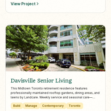
annual plantings, mulching, and stormwater solutions. Our
View Project
skilled crews operate across the city, including Etobicoke,
North York, East York, and Mississauga. In winter, we offer
expert snow plowing, shoveling, and de-icing to keep
properties safe and accessible.
Davisville Senior Living
This Midtown Toronto retirement residence features
professionally maintained rooftop gardens, dining areas, and
lawns by Landcare. Weekly service and seasonal care—
including snow and ice management—keep the property
Build
Manage
Contemporary
Toronto
vibrant, safe, and welcoming all year long.