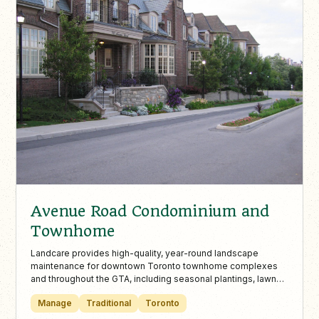
Avenue Road Condominium and
Townhome
Landcare provides high-quality, year-round landscape
maintenance for downtown Toronto townhome complexes
and throughout the GTA, including seasonal plantings, lawn
care, and winter snow removal. With over 30 years of
Manage
Traditional
Toronto
experience, certified staff, and award-winning service,
Landcare keeps commercial landscapes safe, vibrant, and