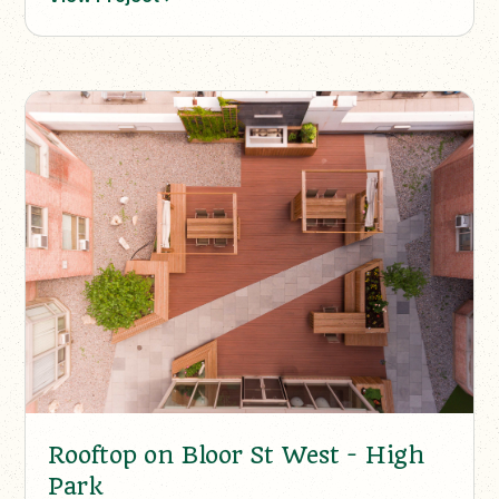
Rooftop on Bloor St West - High
Park