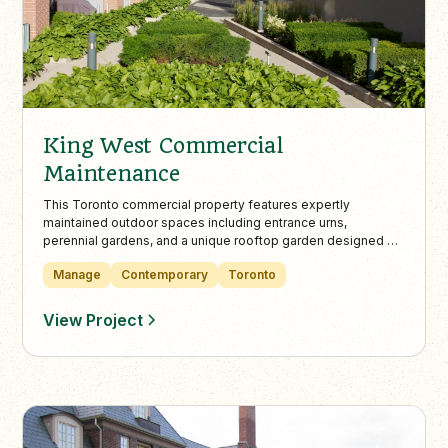
King West Commercial
Maintenance
This Toronto commercial property features expertly
maintained outdoor spaces including entrance urns,
perennial gardens, and a unique rooftop garden designed by
Landcare’s certified specialists. Landcare’s maintenance
Manage
Contemporary
Toronto
ensures tenant wellbeing and visual appeal through
sustainable plant choices and professional care.
View Project