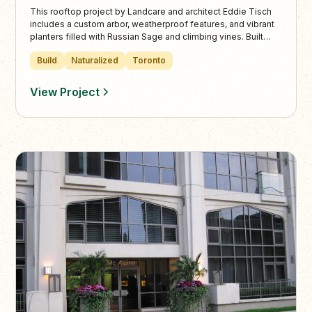
This rooftop project by Landcare and architect Eddie Tisch
includes a custom arbor, weatherproof features, and vibrant
planters filled with Russian Sage and climbing vines. Built
with expert precision, the space offers residents a scenic,
Build
Naturalized
Toronto
social urban retreat high above downtown Toronto.
View Project