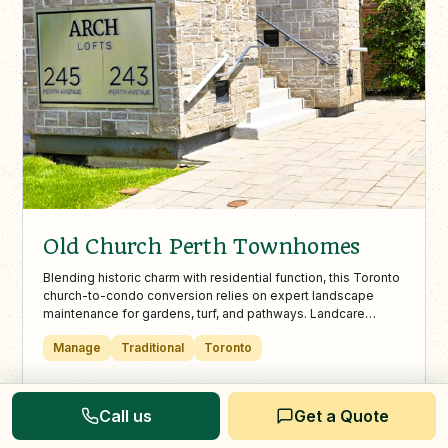
Old Church Perth Townhomes
Blending historic charm with residential function, this Toronto
church-to-condo conversion relies on expert landscape
maintenance for gardens, turf, and pathways. Landcare
ensures each unit’s green space is safe, attractive, and well
Manage
Traditional
Toronto
cared for year-round.
View Project
Call us
Get a Quote