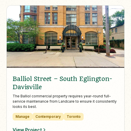
Balliol Street – South Eglington-
Davisville
The Balliol commercial property requires year-round full-
service maintenance from Landcare to ensure it consistently
looks its best.
Manage
Contemporary
Toronto
View Project