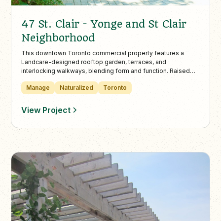
47 St. Clair - Yonge and St Clair
Neighborhood
This downtown Toronto commercial property features a
Landcare-designed rooftop garden, terraces, and
interlocking walkways, blending form and function. Raised
beds with boxwood edging and perennials like daisies and
Manage
Naturalized
Toronto
coneflowers thrive with Landcare’s full-service year-round
maintenance.
View Project