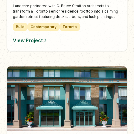
Landcare partnered with G. Bruce Stratton Architects to
transform a Toronto senior residence rooftop into a calming
garden retreat featuring decks, arbors, and lush plantings.
The design blends accessibility and tranquility, offering
Build
Contemporary
Toronto
inviting outdoor spaces perfect for both community and
quiet moments.
View Project