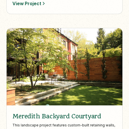
View Project
Meredith Backyard Courtyard
This landscape project features custom-built retaining walls,