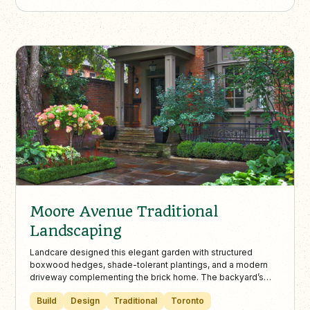
Moore Avenue Traditional
Landscaping
Landcare designed this elegant garden with structured
boxwood hedges, shade-tolerant plantings, and a modern
driveway complementing the brick home. The backyard’s
flagstone patio and dining area provide a cohesive and
Build
Design
Traditional
Toronto
charming space for outdoor entertaining and future flowering