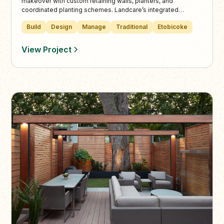
makeover with custom retaining walls, planters, and
coordinated planting schemes. Landcare’s integrated
stonework and outdoor living areas create a unified, elegant
Build
Design
Manage
Traditional
Etobicoke
landscape designed for year-round beauty and function.
View Project