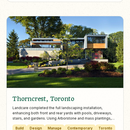
Thorncrest, Toronto
Landcare completed the full landscaping installation,
enhancing both front and rear yards with pools, driveways,
stairs, and gardens. Using Arborstone and mass plantings,
the design achieves a clean, modern aesthetic in partnership
Build
Design
Manage
Contemporary
Toronto
with Altius Architecture’s vision.