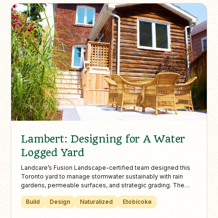
Lambert: Designing for A Water
Logged Yard
Landcare’s Fusion Landscape-certified team designed this
Toronto yard to manage stormwater sustainably with rain
gardens, permeable surfaces, and strategic grading. The
result is a functional, flood-resistant outdoor space that
Build
Design
Naturalized
Etobicoke
enhances beauty while minimizing basement flooding and
standing water.