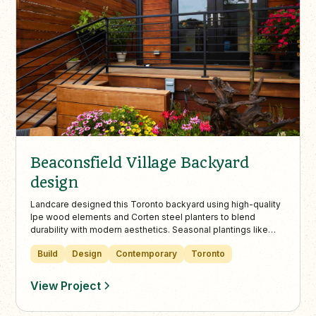
Beaconsfield Village Backyard
design
Landcare designed this Toronto backyard using high-quality
Ipe wood elements and Corten steel planters to blend
durability with modern aesthetics. Seasonal plantings like
Allium and Blue Fescue enhance the low-maintenance
Build
Design
Contemporary
Toronto
landscape, perfect for urban outdoor living.
View Project