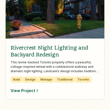
Rivercrest Night Lighting and
Backyard Redesign
This ravine-backed Toronto property offers a peaceful,
cottage-inspired retreat with a cobblestone walkway and
dramatic night lighting. Landcare’s design includes traditional
plantings, a modern horizontal fence, and cedar hedges to
Build
Design
Manage
Traditional
Toronto
enhance privacy and natural beauty.
View Project