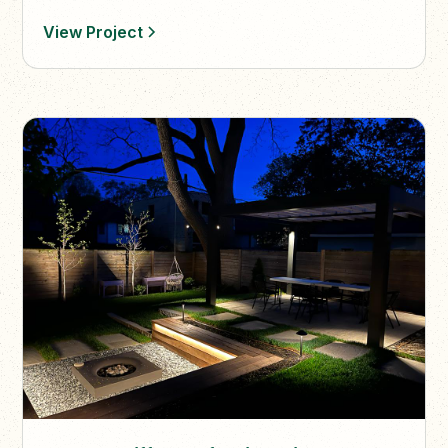
vine accents.
View Project