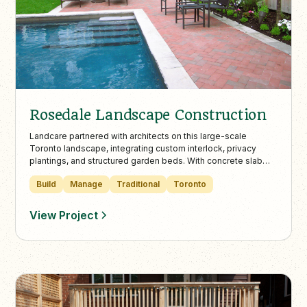
Rosedale Landscape Construction
Landcare partnered with architects on this large-scale
Toronto landscape, integrating custom interlock, privacy
plantings, and structured garden beds. With concrete slab
walkways and refined transitions, the design enhances curb
Build
Manage
Traditional
Toronto
appeal while harmonizing with the natural surroundings.
View Project