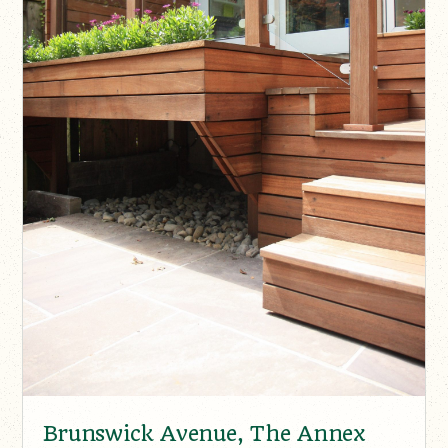
Brunswick Avenue, The Annex