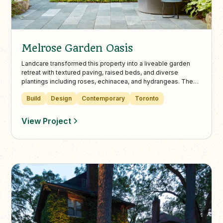
Melrose Garden Oasis
Landcare transformed this property into a liveable garden
retreat with textured paving, raised beds, and diverse
plantings including roses, echinacea, and hydrangeas. The
design balances modern elements with English garden
Build
Design
Contemporary
Toronto
charm, enhanced by practical features like a lowered bike-
friendly entrance and artistic sculptures.
View Project