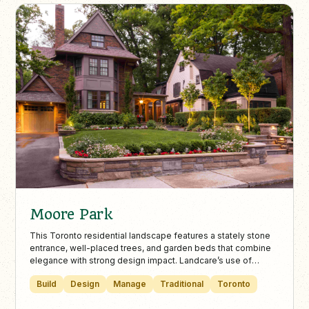
Moore Park
This Toronto residential landscape features a stately stone
entrance, well-placed trees, and garden beds that combine
elegance with strong design impact. Landcare’s use of
lighting and stonework ensures safety and highlights the
Build
Design
Manage
Traditional
Toronto
home’s architectural beauty.