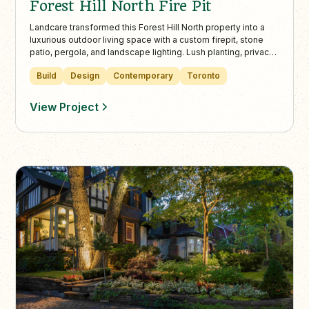
Forest Hill North Fire Pit
Landcare transformed this Forest Hill North property into a
luxurious outdoor living space with a custom firepit, stone
patio, pergola, and landscape lighting. Lush planting, privacy
fencing, and modern design elements make it the perfect
Build
Design
Contemporary
Toronto
backyard retreat in Toronto’s urban core.
View Project