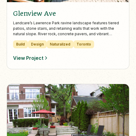
Glenview Ave
Landcare’s Lawrence Park ravine landscape features tiered
patios, stone stairs, and retaining walls that work with the
natural slope. River rock, concrete pavers, and vibrant
plantings create a peaceful, multi-level garden escape in the
Build
Design
Naturalized
Toronto
heart of Toronto.
View Project