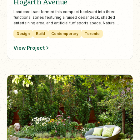
Hogarth Avenue
Landcare transformed this compact backyard into three
functional zones featuring a raised cedar deck, shaded
entertaining area, and artificial turf sports space. Natural
stone, lush plantings, and atmospheric lighting create a
Design
Build
Contemporary
Toronto
timeless, spacious feel perfect for year-round family living
and leisure.
View Project