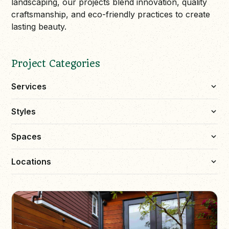
landscaping, our projects blend innovation, quality
craftsmanship, and eco-friendly practices to create
lasting beauty.
Project Categories
Services
Styles
Spaces
Locations