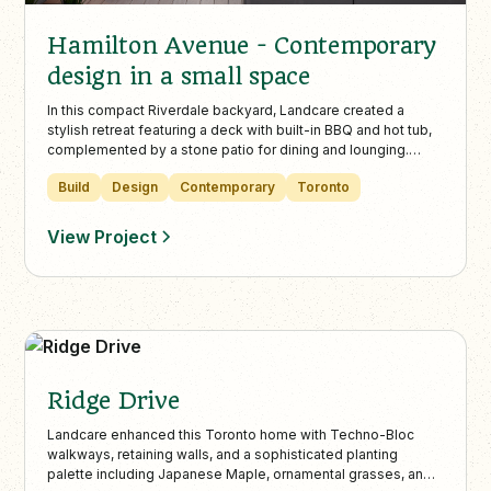
Hamilton Avenue - Contemporary
design in a small space
In this compact Riverdale backyard, Landcare created a
stylish retreat featuring a deck with built-in BBQ and hot tub,
complemented by a stone patio for dining and lounging.
Artificial turf, a retaining wall with trees, and ambient lighting
Build
Design
Contemporary
Toronto
maximize greenery and year-round usability in a small urban
space.
View Project
Ridge Drive
Landcare enhanced this Toronto home with Techno-Bloc
walkways, retaining walls, and a sophisticated planting
palette including Japanese Maple, ornamental grasses, and