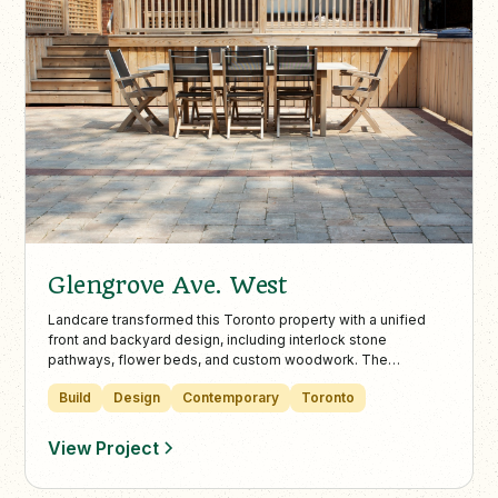
Glengrove Ave. West
Landcare transformed this Toronto property with a unified
front and backyard design, including interlock stone
pathways, flower beds, and custom woodwork. The
upgraded layout enhances curb appeal, privacy, and
Build
Design
Contemporary
Toronto
functionality across the entire outdoor space.
View Project