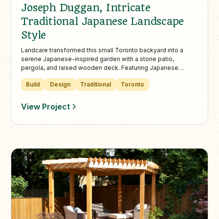
Joseph Duggan, Intricate
Traditional Japanese Landscape
Style
Landcare transformed this small Toronto backyard into a
serene Japanese-inspired garden with a stone patio,
pergola, and raised wooden deck. Featuring Japanese
maples, pine trees, and a natural water feature, the design
Build
Design
Traditional
Toronto
blends beauty, function, and relaxation in one cohesive
space.
View Project