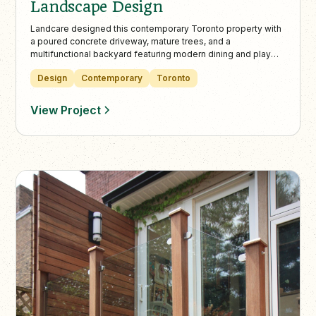
Landscape Design
Landcare designed this contemporary Toronto property with
a poured concrete driveway, mature trees, and a
multifunctional backyard featuring modern dining and play
areas. The low-maintenance landscape balances adult
Design
Contemporary
Toronto
entertainment and family fun, creating a seamless indoor-
outdoor living experience.
View Project