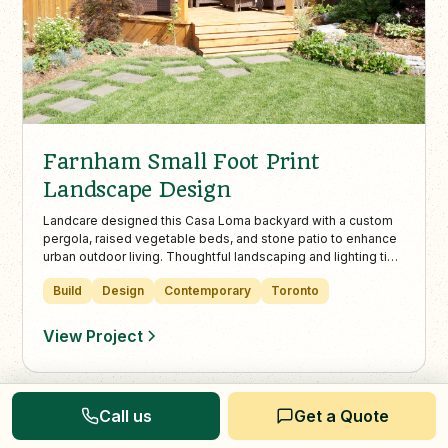
Farnham Small Foot Print
Landscape Design
Landcare designed this Casa Loma backyard with a custom
pergola, raised vegetable beds, and stone patio to enhance
urban outdoor living. Thoughtful landscaping and lighting tie
the space together for a functional and inviting retreat in
Build
Design
Contemporary
Toronto
Toronto.
View Project
Call us
Get a Quote