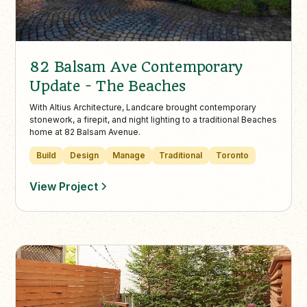
82 Balsam Ave Contemporary
Update - The Beaches
With Altius Architecture, Landcare brought contemporary
stonework, a firepit, and night lighting to a traditional Beaches
home at 82 Balsam Avenue.
Build
Design
Manage
Traditional
Toronto
View Project