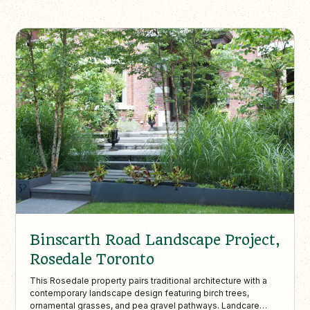
Binscarth Road Landscape Project,
Rosedale Toronto
This Rosedale property pairs traditional architecture with a
contemporary landscape design featuring birch trees,
ornamental grasses, and pea gravel pathways. Landcare