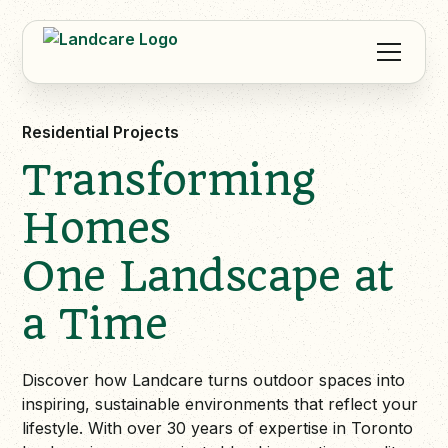
Residential Projects
Transforming
Homes
One Landscape at
a Time
Discover how Landcare turns outdoor spaces into
inspiring, sustainable environments that reflect your
lifestyle. With over 30 years of expertise in Toronto