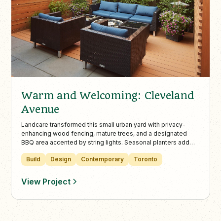
Warm and Welcoming: Cleveland
Avenue
Landcare transformed this small urban yard with privacy-
enhancing wood fencing, mature trees, and a designated
BBQ area accented by string lights. Seasonal planters add
vibrant color, making this compact space stylish, functional,
Build
Design
Contemporary
Toronto
and perfect for intimate outdoor gatherings.
View Project