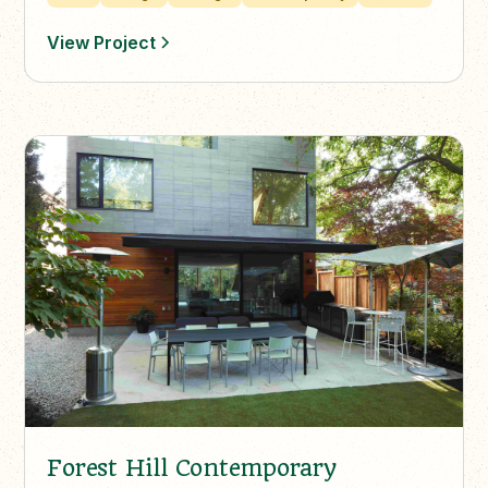
View Project
Forest Hill Contemporary