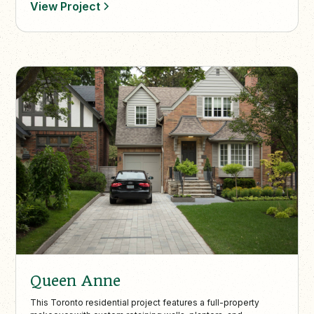
View Project
Queen Anne
This Toronto residential project features a full-property