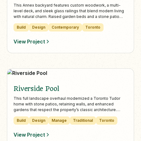
This Annex backyard features custom woodwork, a multi-
level deck, and sleek glass railings that blend modern living
with natural charm. Raised garden beds and a stone patio
create functional seating areas, crafting a seamless indoor-
Build
Design
Contemporary
Toronto
outdoor space perfect for entertaining and relaxation.
View Project
Riverside Pool
This full landscape overhaul modernized a Toronto Tudor
home with stone patios, retaining walls, and enhanced
gardens that respect the property’s classic architecture.
Landcare’s design balances curb appeal, functionality, and
Build
Design
Manage
Traditional
Toronto
mature tree preservation for a beautiful, family-friendly
outdoor living space.
View Project