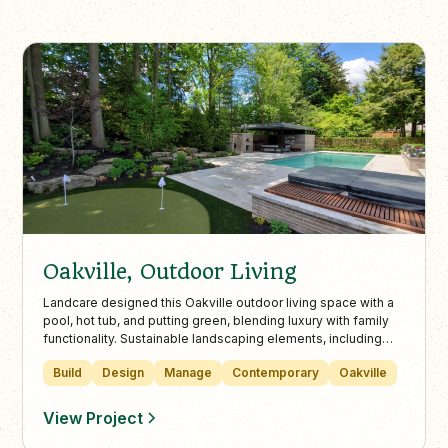
Oakville, Outdoor Living
Landcare designed this Oakville outdoor living space with a
pool, hot tub, and putting green, blending luxury with family
functionality. Sustainable landscaping elements, including
native plants and rain gardens, complement mature birch
Build
Design
Manage
Contemporary
Oakville
trees and natural stone features for lasting beauty and
environmental benefits.
View Project