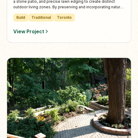
a stone patio, and precise lawn edging to create distinct
outdoor living zones. By preserving and incorporating natural
trees and plantings, the design enhances the lush
Build
Traditional
Toronto
surroundings and complements the property’s elevated city
views.
View Project