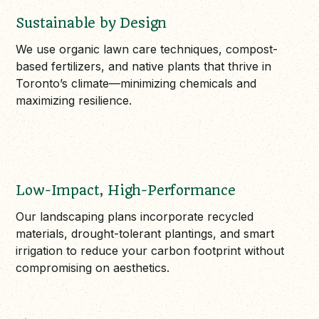
Sustainable by Design
We use organic lawn care techniques, compost-
based fertilizers, and native plants that thrive in
Toronto’s climate—minimizing chemicals and
maximizing resilience.
Low-Impact, High-Performance
Our landscaping plans incorporate recycled
materials, drought-tolerant plantings, and smart
irrigation to reduce your carbon footprint without
compromising on aesthetics.