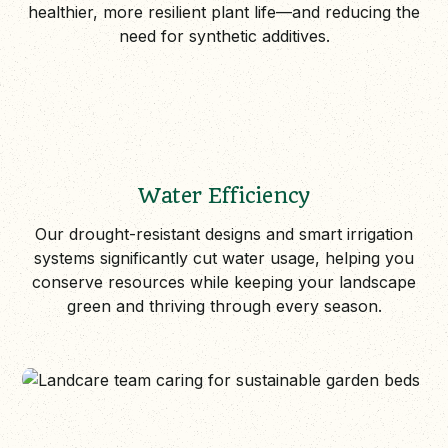
healthier, more resilient plant life—and reducing the
need for synthetic additives.
Water Efficiency
Our drought-resistant designs and smart irrigation
systems significantly cut water usage, helping you
conserve resources while keeping your landscape
green and thriving through every season.