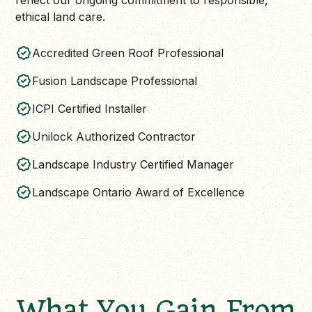
reflect our ongoing commitment to responsible,
ethical land care.
Accredited Green Roof Professional
Fusion Landscape Professional
ICPI Certified Installer
Unilock Authorized Contractor
Landscape Industry Certified Manager
Landscape Ontario Award of Excellence
What You Gain From