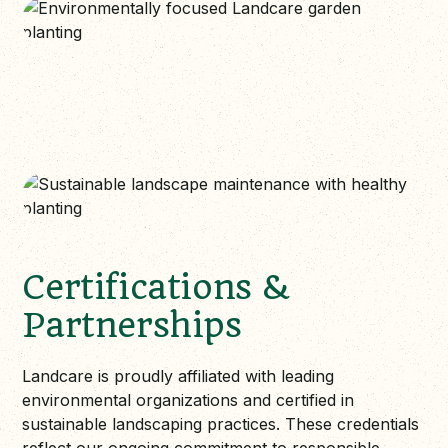
Certifications &
Partnerships
Landcare is proudly affiliated with leading
environmental organizations and certified in
sustainable landscaping practices. These credentials