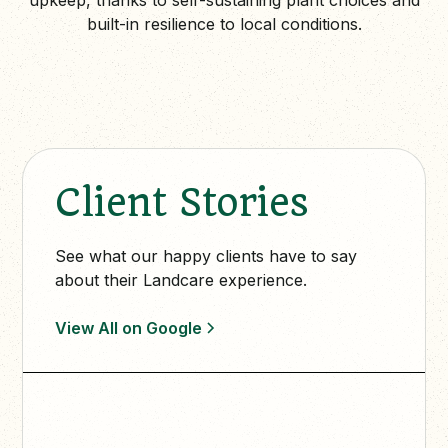
built-in resilience to local conditions.
Client Stories
See what our happy clients have to say
about their Landcare experience.
View All on Google