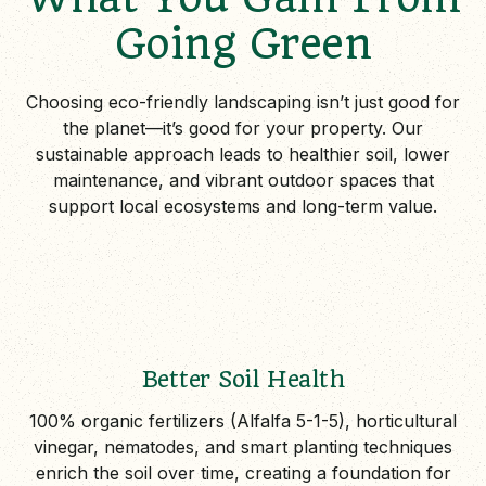
Going Green
Choosing eco-friendly landscaping isn’t just good for
the planet—it’s good for your property. Our
sustainable approach leads to healthier soil, lower
maintenance, and vibrant outdoor spaces that
support local ecosystems and long-term value.
Better Soil Health
100% organic fertilizers (Alfalfa 5-1-5), horticultural
vinegar, nematodes, and smart planting techniques
enrich the soil over time, creating a foundation for