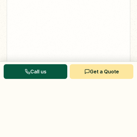
Call us
Get a Quote