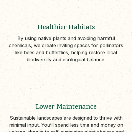
Healthier Habitats
By using native plants and avoiding harmful
chemicals, we create inviting spaces for pollinators
like bees and butterflies, helping restore local
biodiversity and ecological balance.
Lower Maintenance
Sustainable landscapes are designed to thrive with
minimal input. You’ll spend less time and money on
upkeep, thanks to self-sustaining plant choices and