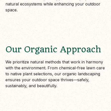
natural ecosystems while enhancing your outdoor
space.
Our Organic Approach
We prioritize natural methods that work in harmony
with the environment. From chemical-free lawn care
to native plant selections, our organic landscaping
ensures your outdoor space thrives—safely,
sustainably, and beautifully.