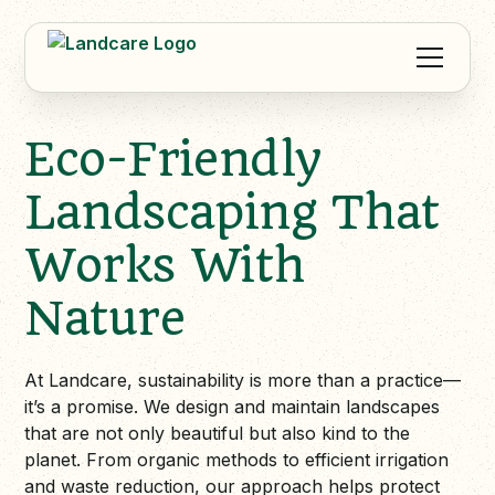
Eco-Friendly
Landscaping That
Works With
Nature
At Landcare, sustainability is more than a practice—
it’s a promise. We design and maintain landscapes
that are not only beautiful but also kind to the
planet. From organic methods to efficient irrigation
and waste reduction, our approach helps protect