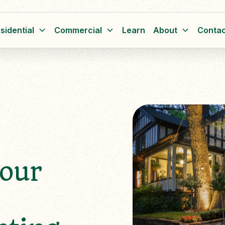
sidential
Commercial
Learn
About
Contac
Your