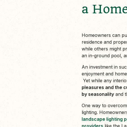
a Hom
Homeowners can pursu
residence and proper
while others might p
an in-ground pool, a
An investment in such
enjoyment and homeow
Yet while any interi
pleasures and the c
by seasonality
and t
One way to overcome t
lighting. Homeowners
landscape lighting 
providers
like the La