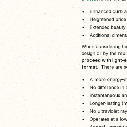
Enhanced curb a
Heightened pride
Extended beauty 
Additional dimens
When considering the
design or by the repl
proceed with light-e
format
. There are se
A more energy-eff
No difference in 
Instantaneous and
Longer-lasting (
No ultraviolet ra
Operates at a low