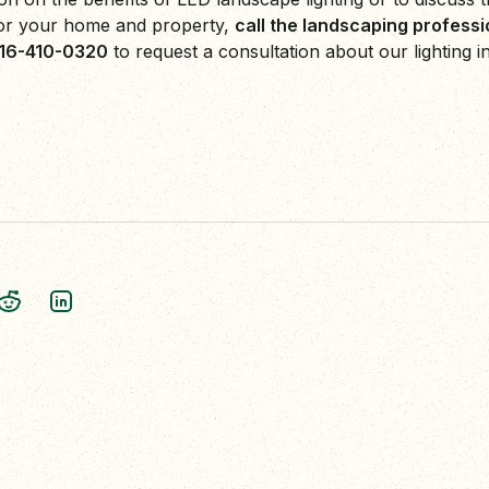
or your home and property,
call the landscaping profess
416-410-0320
to request a consultation about our lighting in