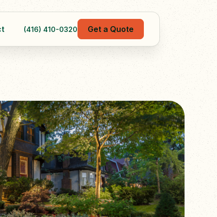
t
Get a Quote
(416) 410-0320