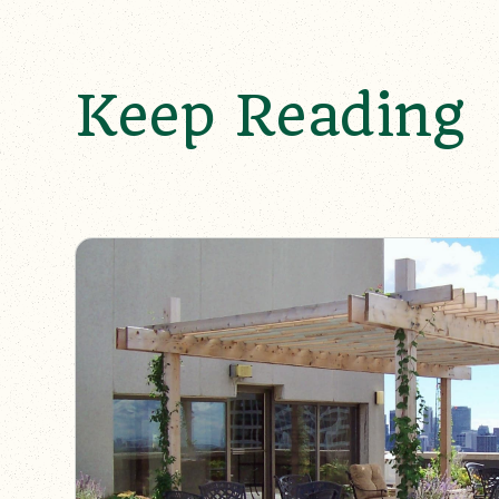
Keep Reading