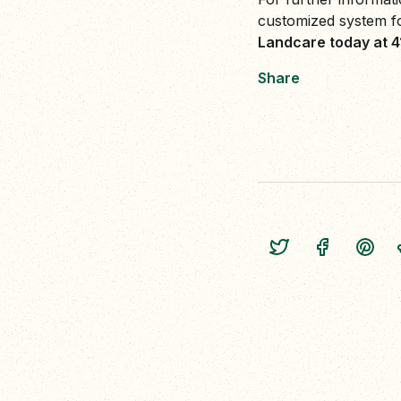
customized system f
Landcare today at 
Share