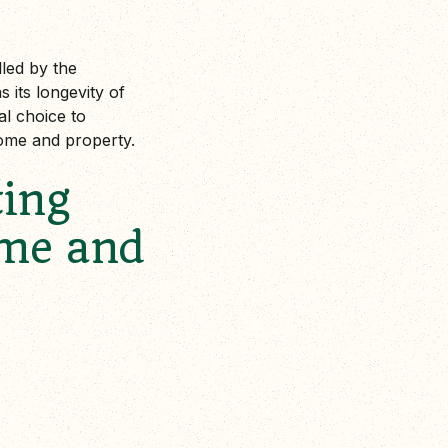
lled by the
s its longevity of
al choice to
ome and property.
ting
ome and