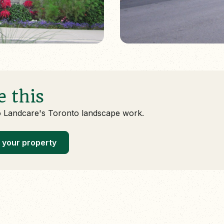
e this
o Landcare's Toronto landscape work.
 your property