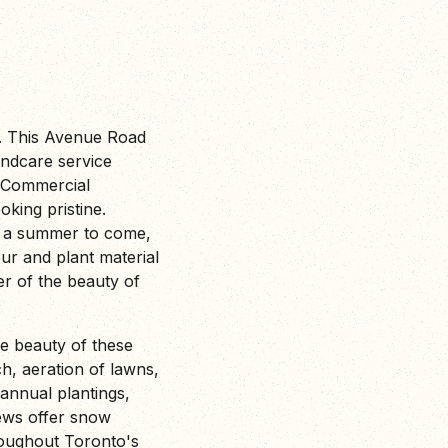
 This Avenue Road
ndcare service
s Commercial
king pristine.
f a summer to come,
r and plant material
er of the beauty of
e beauty of these
h, aeration of lawns,
 annual plantings,
ews offer snow
hroughout Toronto's