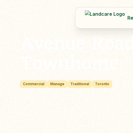
Re
Avenue Roa
Townhome
Commercial
Manage
Traditional
Toronto