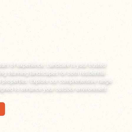
ars of experience, Landcare is your trusted
ting stunning landscapes for both residential
 properties. Explore our comprehensive range
signed to enhance your outdoor environment.