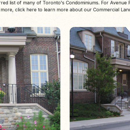
erred list of many of Toronto's Condominiums. For Avenu
ore, click here to learn more about our Commercial Lan