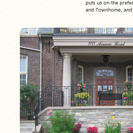
puts us on the pref
and Townhome, and m