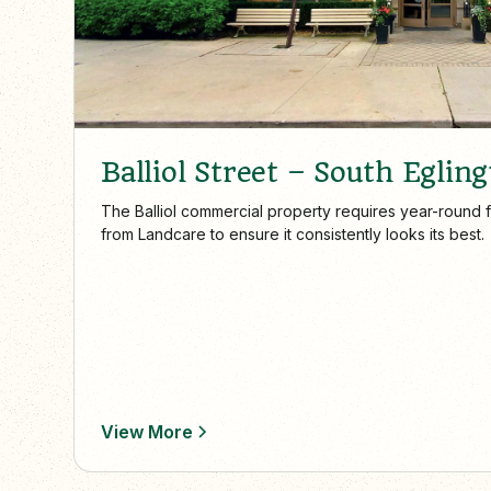
Balliol Street – South Egling
The Balliol commercial property requires year-round 
from Landcare to ensure it consistently looks its best.
View More