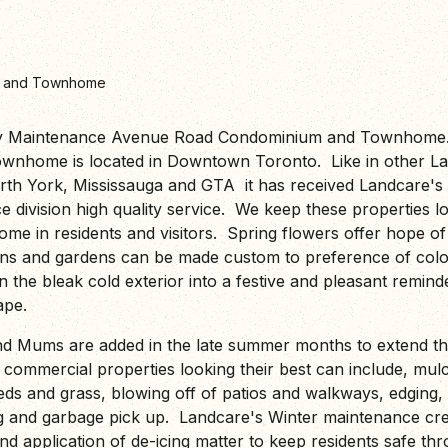
m and Townhome
y Maintenance Avenue Road Condominium and Townhome.
nhome is located in Downtown Toronto. Like in other La
orth York, Mississauga and GTA it has received Landcare'
division high quality service. We keep these properties loo
e in residents and visitors. Spring flowers offer hope o
ns and gardens can be made custom to preference of colou
n the bleak cold exterior into a festive and pleasant remind
cape.
 Mums are added in the late summer months to extend th
commercial properties looking their best can include, mulc
beds and grass, blowing off of patios and walkways, edging,
g and garbage pick up. Landcare's Winter maintenance cr
and application of de-icing matter to keep residents safe t