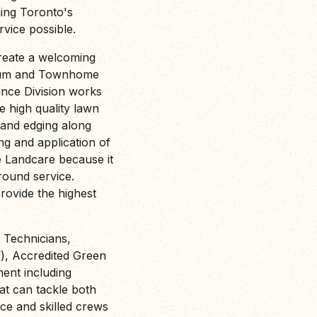
ing Toronto's
vice possible.
reate a welcoming
nium and Townhome
ance Division works
 high quality lawn
 and edging along
ng and application of
e Landcare because it
ound service.
provide the highest
d Technicians,
f), Accredited Green
ment including
at can tackle both
e and skilled crews