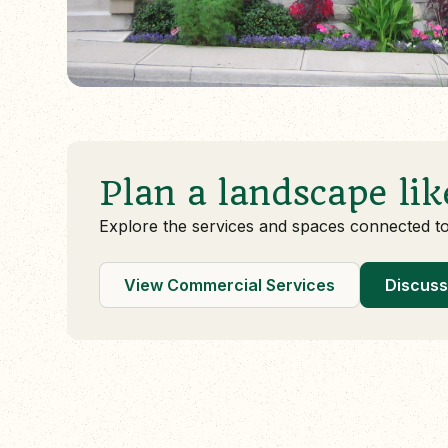
Plan a landscape lik
Explore the services and spaces connected t
View Commercial Services
Discuss