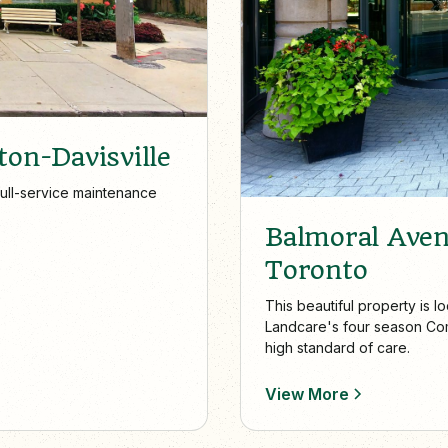
ton-Davisville
full-service maintenance
Balmoral Ave
Toronto
This beautiful property is 
Landcare's four season Com
high standard of care.
View More