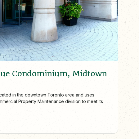
nue Condominium, Midtown
located in the downtown Toronto area and uses
mercial Property Maintenance division to meet its