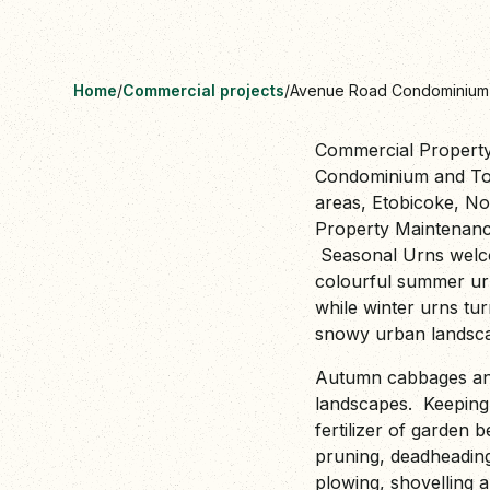
Home
/
Commercial projects
/
Avenue Road Condominiu
Commercial Propert
Condominium and Tow
areas, Etobicoke, N
Property Maintenance 
Seasonal Urns welcom
colourful summer ur
while winter urns tur
snowy urban lands
Autumn cabbages and
landscapes. Keeping 
fertilizer of garden 
pruning, deadheadin
plowing, shovelling 