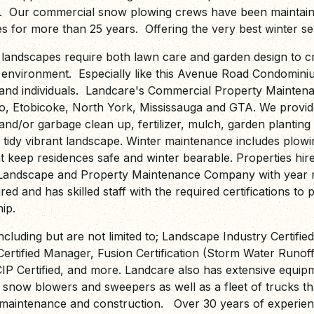
. Our commercial snow plowing crews have been maintain
s for more than 25 years. Offering the very best winter ser
landscapes require both lawn care and garden design to c
 environment. Especially like this Avenue Road Condomi
s and individuals. Landcare's Commercial Property Mainten
, Etobicoke, North York, Mississauga and GTA. We provide
and/or garbage clean up, fertilizer, mulch, garden planting
 tidy vibrant landscape. Winter maintenance includes plowi
at keep residences safe and winter bearable. Properties hir
 Landscape and Property Maintenance Company with year r
red and has skilled staff with the required certifications to 
ip.
including but are not limited to; Landscape Industry Certifie
ertified Manager, Fusion Certification (Storm Water Runof
CIP Certified, and more. Landcare also has extensive equip
, snow blowers and sweepers as well as a fleet of trucks th
aintenance and construction. Over 30 years of experienc