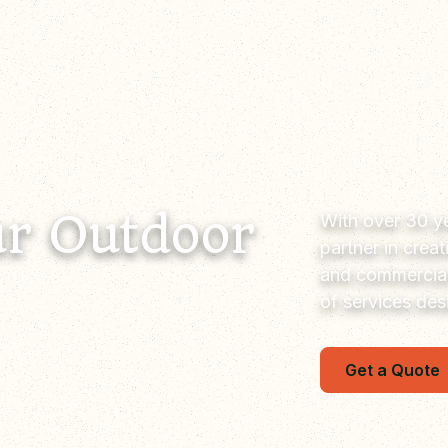
r Outdoor
With over 30 ye
partner in crea
and commercial
of services de
Get a Quote