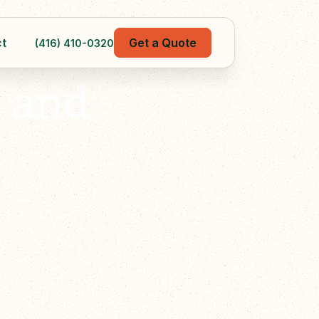
t
Get a Quote
(416) 410-0320
 and