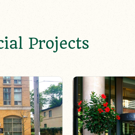
al Projects