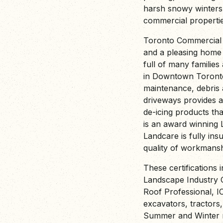
harsh snowy winters
commercial propertie
Toronto Commercial 
and a pleasing home
full of many familie
in Downtown Toronto
maintenance, debris 
driveways provides a
de-icing products th
is an award winning
Landcare is fully insu
quality of workmansh
These certifications 
Landscape Industry C
Roof Professional, I
excavators, tractors
Summer and Winter m