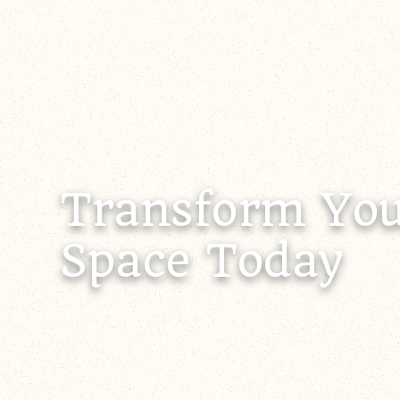
Transform You
Space Today