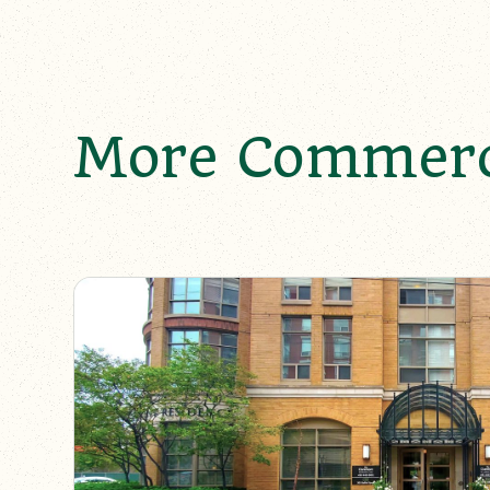
More Commerci