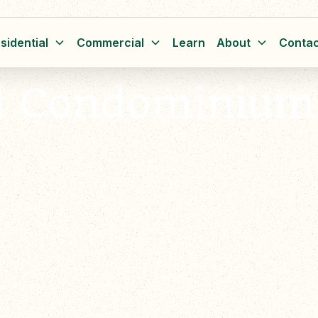
sidential
Commercial
Learn
About
Contac
d Condominium