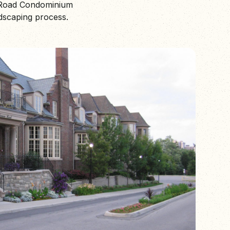
e Road Condominium
dscaping process.