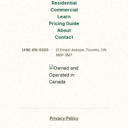
Residential
Commercial
Learn
Pricing Guide
About
Contact
(416) 410-0320
·
31 Ernest Avenue, Toronto, ON
M6P 3M7
Privacy Policy