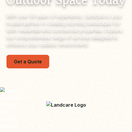
Outdoor Space Today
With over 30 years of experience, Landcare is your
trusted partner in creating stunning landscapes for
both residential and commercial properties. Explore
our comprehensive range of services designed to
enhance your outdoor environment.
Get a Quote