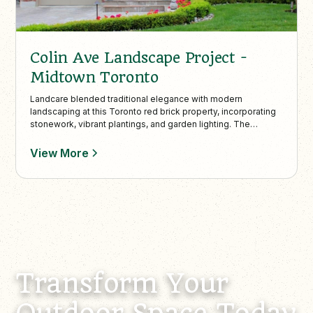
Colin Ave Landscape Project -
Midtown Toronto
Landcare blended traditional elegance with modern
landscaping at this Toronto red brick property, incorporating
stonework, vibrant plantings, and garden lighting. The
backyard’s cedar deck, stone patio, and privacy trees create
a functional, low-maintenance outdoor living space
View More
supported by seasonal maintenance services.
Transform Your