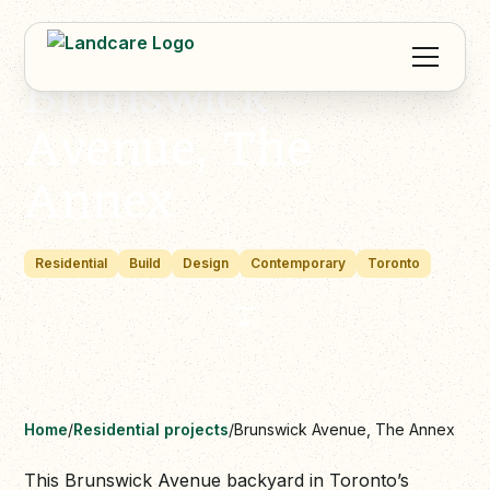
Brunswick
Avenue, The
Annex
Residential
Build
Design
Contemporary
Toronto
Home
/
Residential projects
/
Brunswick Avenue, The Annex
This Brunswick Avenue backyard in Toronto’s