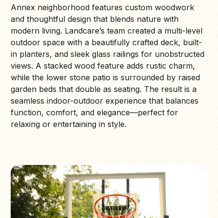
Annex neighborhood features custom woodwork
and thoughtful design that blends nature with
modern living. Landcare’s team created a multi-level
outdoor space with a beautifully crafted deck, built-
in planters, and sleek glass railings for unobstructed
views. A stacked wood feature adds rustic charm,
while the lower stone patio is surrounded by raised
garden beds that double as seating. The result is a
seamless indoor-outdoor experience that balances
function, comfort, and elegance—perfect for
relaxing or entertaining in style.