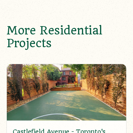
More Residential
Projects
Castlefield Avenue - Toronto's