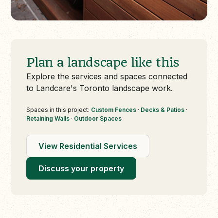
Plan a landscape like this
Explore the services and spaces connected
to Landcare's Toronto landscape work.
Spaces in this project:
Custom Fences
·
Decks & Patios
·
Retaining Walls
·
Outdoor Spaces
View Residential Services
Discuss your property