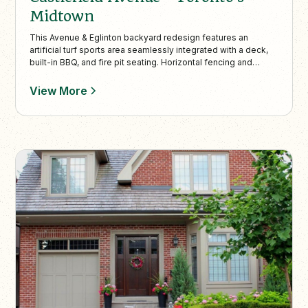
Midtown
This Avenue & Eglinton backyard redesign features an
artificial turf sports area seamlessly integrated with a deck,
built-in BBQ, and fire pit seating. Horizontal fencing and
Pyramidal Oaks provide privacy, while natural flagstone paths
and soft landscaping create a cohesive, low-maintenance
View More
outdoor retreat perfect for families.