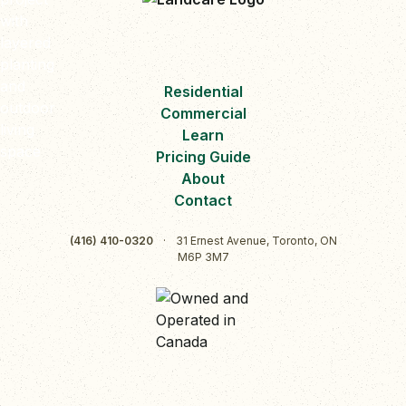
Residential
Commercial
Learn
Pricing Guide
About
Contact
(416) 410-0320
·
31 Ernest Avenue, Toronto, ON
M6P 3M7