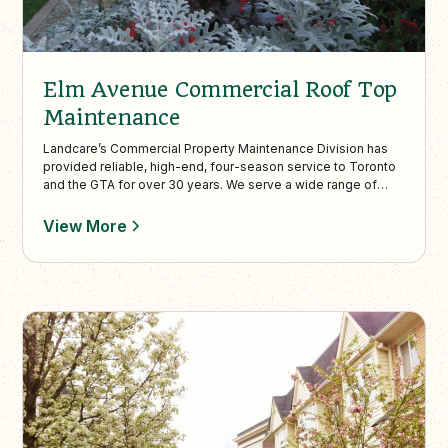
Elm Avenue Commercial Roof Top
Maintenance
Landcare’s Commercial Property Maintenance Division has
provided reliable, high-end, four-season service to Toronto
and the GTA for over 30 years. We serve a wide range of
properties—including condos, office towers, malls, hotels,
and tourist destinations—with services such as rooftop
View More
garden design and maintenance, street-level landscaping,
annual plantings, mulching, and stormwater solutions. Our
skilled crews operate across the city, including Etobicoke,
North York, East York, and Mississauga. In winter, we offer
expert snow plowing, shoveling, and de-icing to keep
properties safe and accessible.