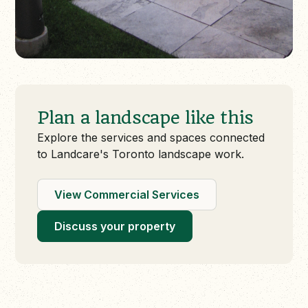
Plan a landscape like this
Explore the services and spaces connected
to Landcare's Toronto landscape work.
View Commercial Services
Discuss your property