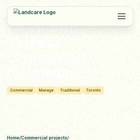
Downtown
Toronto
Commercial
Maintenance
Commercial
Manage
Traditional
Toronto
Home
/
Commercial projects
/