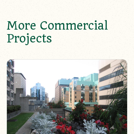
More Commercial
Projects