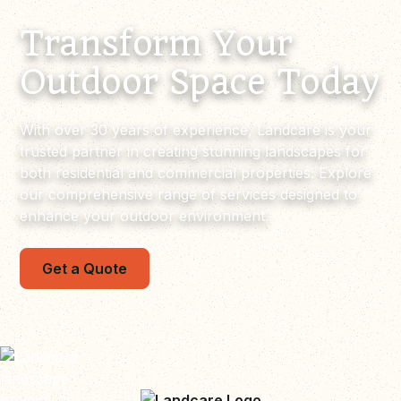
Transform Your
Outdoor Space Today
With over 30 years of experience, Landcare is your
trusted partner in creating stunning landscapes for
both residential and commercial properties. Explore
our comprehensive range of services designed to
enhance your outdoor environment.
Get a Quote