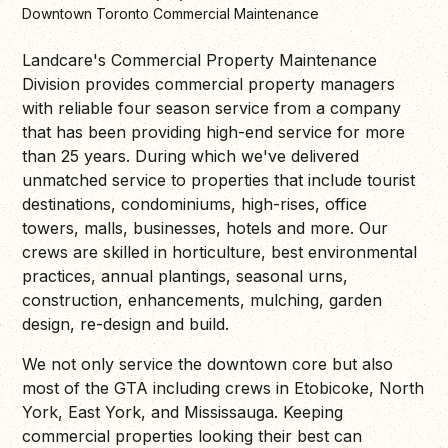
Downtown Toronto Commercial Maintenance
Landcare's Commercial Property Maintenance
Division provides commercial property managers
with reliable four season service from a company
that has been providing high-end service for more
than 25 years. During which we've delivered
unmatched service to properties that include tourist
destinations, condominiums, high-rises, office
towers, malls, businesses, hotels and more. Our
crews are skilled in horticulture, best environmental
practices, annual plantings, seasonal urns,
construction, enhancements, mulching, garden
design, re-design and build.
We not only service the downtown core but also
most of the GTA including crews in Etobicoke, North
York, East York, and Mississauga. Keeping
commercial properties looking their best can