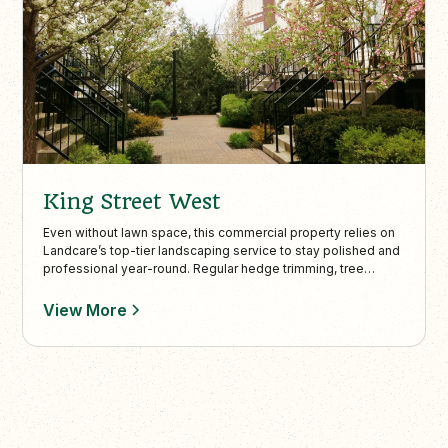
King Street West
Even without lawn space, this commercial property relies on
Landcare’s top-tier landscaping service to stay polished and
professional year-round. Regular hedge trimming, tree
pruning, and debris-free interlock walkways ensure
maximum curb appeal and safe, accessible outdoor spaces.
View More