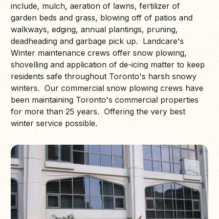
include, mulch, aeration of lawns, fertilizer of
garden beds and grass, blowing off of patios and
walkways, edging, annual plantings, pruning,
deadheading and garbage pick up. Landcare's
Winter maintenance crews offer snow plowing,
shovelling and application of de-icing matter to keep
residents safe throughout Toronto's harsh snowy
winters. Our commercial snow plowing crews have
been maintaining Toronto's commercial properties
for more than 25 years. Offering the very best
winter service possible.