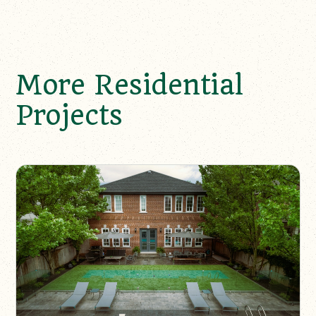
More Residential
Projects