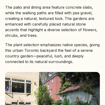
The patio and dining area feature concrete slabs,
while the walking paths are filled with pea gravel,
creating a natural, textured look. The gardens are
enhanced with carefully placed natural stone
accents that highlight a diverse selection of flowers,
shrubs, and trees.
The plant selection emphasizes native species, giving
this urban Toronto backyard the feel of a serene
country garden—peaceful, lush, and deeply
connected to its natural surroundings.