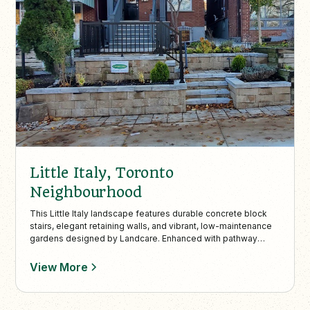
Little Italy, Toronto
Neighbourhood
This Little Italy landscape features durable concrete block
stairs, elegant retaining walls, and vibrant, low-maintenance
gardens designed by Landcare. Enhanced with pathway
lighting, the project combines safety, function, and
sophisticated curb appeal on a challenging slope.
View More