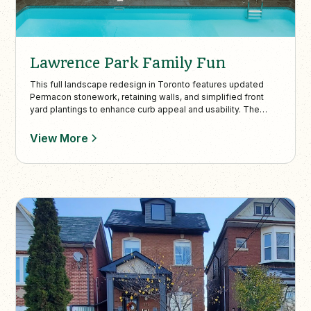
Lawrence Park Family Fun
This full landscape redesign in Toronto features updated
Permacon stonework, retaining walls, and simplified front
yard plantings to enhance curb appeal and usability. The
backyard combines sleek entertaining spaces, a kid-friendly
artificial turf lawn, and privacy elements like ivy-covered
View More
fencing and uplighting for year-round enjoyment.