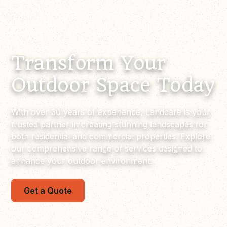
Transform Your
Outdoor Space Today
With over 30 years of experience, Landcare is your
trusted partner in creating stunning landscapes for
both residential and commercial properties. Explore
our comprehensive range of services designed to
enhance your outdoor environment.
Get a Quote