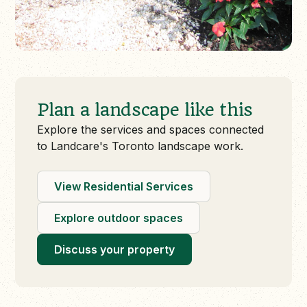
Plan a landscape like this
Explore the services and spaces connected
to Landcare's Toronto landscape work.
View Residential Services
Explore outdoor spaces
Discuss your property