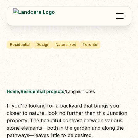
Langmuir Cres
Residential
Design
Naturalized
Toronto
Home
/
Residential projects
/
Langmuir Cres
If you're looking for a backyard that brings you
closer to nature, look no further than this Junction
property. The beautiful contrast between various
stone elements—both in the garden and along the
pathways—leaves little to be desired.