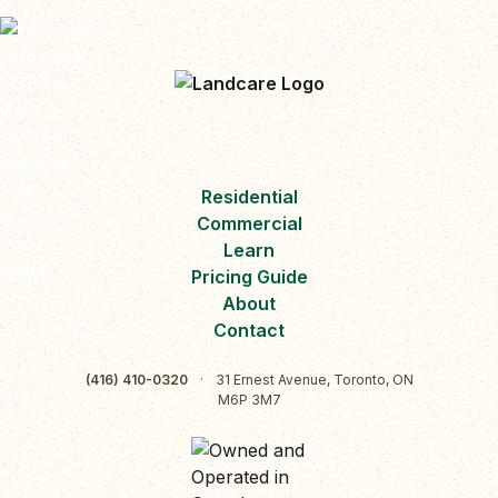
Residential
Commercial
Learn
Pricing Guide
About
Contact
(416) 410-0320
·
31 Ernest Avenue, Toronto, ON
M6P 3M7