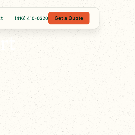
t
Get a Quote
(416) 410-0320
rt