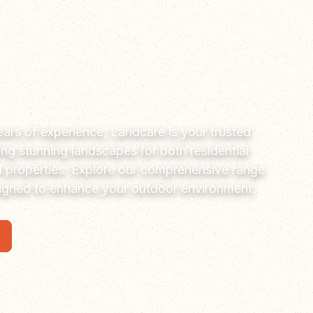
ars of experience, Landcare is your trusted
ting stunning landscapes for both residential
 properties. Explore our comprehensive range
signed to enhance your outdoor environment.