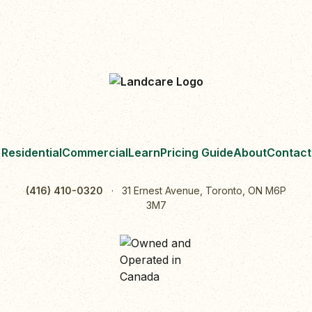
Residential
Commercial
Learn
Pricing Guide
About
Contact
(416) 410-0320
·
31 Ernest Avenue, Toronto, ON M6P
3M7