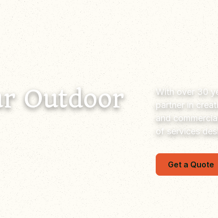
r Outdoor
With over 30 ye
partner in crea
and commercial
of services de
Get a Quote