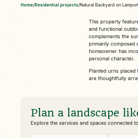
Home
/
Residential projects
/
Natural Backyard on Lampor
This property featur
and functional outdoo
complements the sur
primarily composed of
homeowner has incorp
personal character.
Planted urns placed 
are thoughtfully arr
Plan a landscape lik
Explore the services and spaces connected t