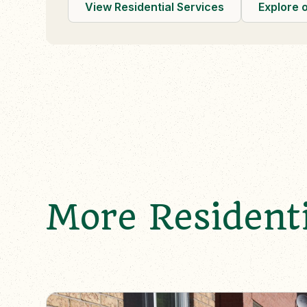
View Residential Services
Explore 
More Residenti