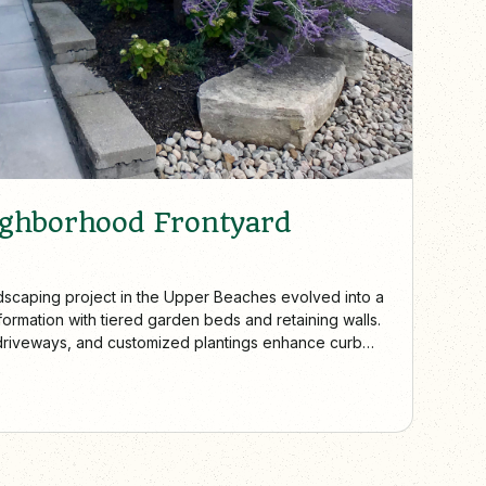
ighborhood Frontyard
dscaping project in the Upper Beaches evolved into a
ormation with tiered garden beds and retaining walls.
driveways, and customized plantings enhance curb
the unique character of each home.