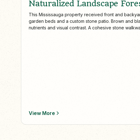
Naturalized Landscape Fores
This Mississauga property received front and backya
garden beds and a custom stone patio. Brown and bl
nutrients and visual contrast. A cohesive stone walkw
garden to the driveway and side yard, while the backy
functional space for dining and relaxation.
View More