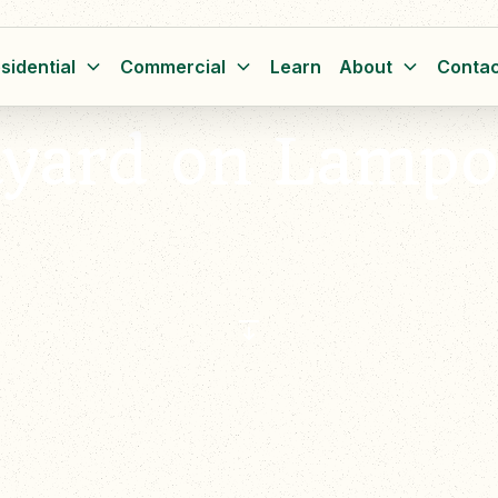
sidential
Commercial
Learn
About
Contac
kyard on Lampo