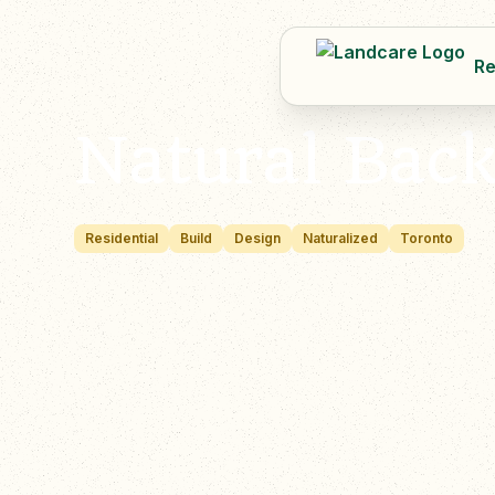
Re
Natural Bac
Residential
Build
Design
Naturalized
Toronto