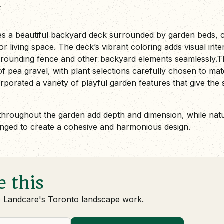
t
es a beautiful backyard deck surrounded by garden beds, cr
r living space. The deck’s vibrant coloring adds visual inter
rounding fence and other backyard elements seamlessly.T
 pea gravel, with plant selections carefully chosen to matc
orated a variety of playful garden features that give the
throughout the garden add depth and dimension, while nat
anged to create a cohesive and harmonious design.
e this
o Landcare's Toronto landscape work.