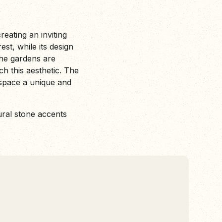
eating an inviting
est, while its design
he gardens are
h this aesthetic. The
 space a unique and
ural stone accents