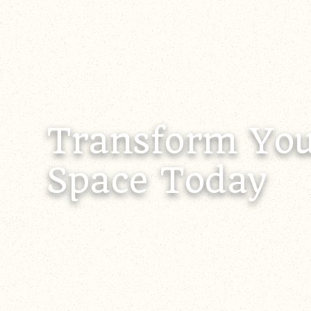
Transform You
Space Today