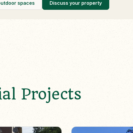
outdoor spaces
Discuss your property
al Projects