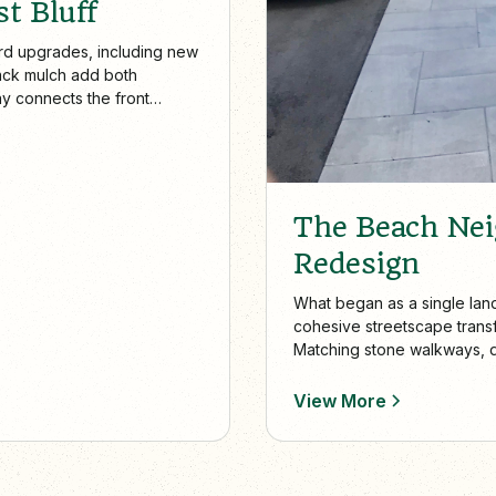
t Bluff
rd upgrades, including new
ack mulch add both
ay connects the front
ard patio creates a stylish,
The Beach Ne
Redesign
What began as a single lan
cohesive streetscape transf
Matching stone walkways, 
appeal, accessibility, and 
View More