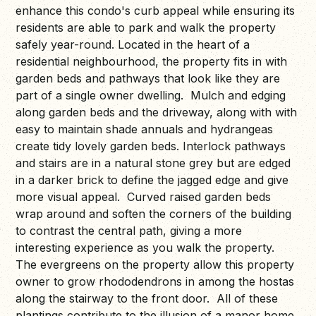
enhance this condo's curb appeal while ensuring its
residents are able to park and walk the property
safely year-round. Located in the heart of a
residential neighbourhood, the property fits in with
garden beds and pathways that look like they are
part of a single owner dwelling. Mulch and edging
along garden beds and the driveway, along with with
easy to maintain shade annuals and hydrangeas
create tidy lovely garden beds. Interlock pathways
and stairs are in a natural stone grey but are edged
in a darker brick to define the jagged edge and give
more visual appeal. Curved raised garden beds
wrap around and soften the corners of the building
to contrast the central path, giving a more
interesting experience as you walk the property.
The evergreens on the property allow this property
owner to grow rhododendrons in among the hostas
along the stairway to the front door. All of these
plantings contribute to the illusion of a manor home