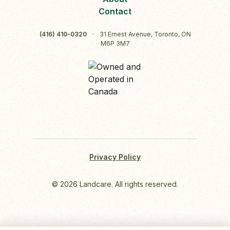
Contact
(416) 410-0320
·
31 Ernest Avenue, Toronto, ON
M6P 3M7
Privacy Policy
© 2026 Landcare. All rights reserved.