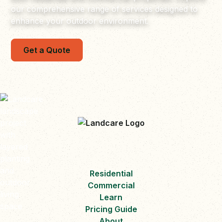
our comprehensive range of services designed to
enhance your outdoor environment.
Get a Quote
Residential
Commercial
Learn
Pricing Guide
About