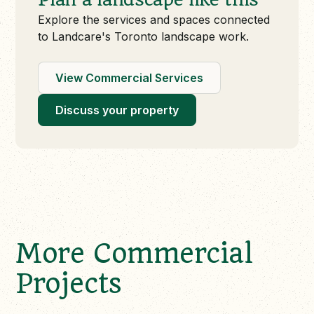
Explore the services and spaces connected
to Landcare's Toronto landscape work.
View Commercial Services
Discuss your property
More Commercial
Projects