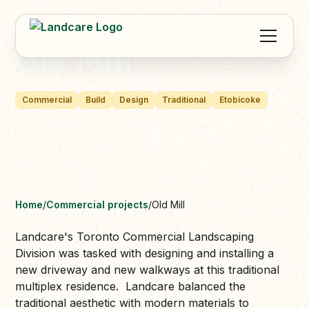
Old Mill
Commercial
Build
Design
Traditional
Etobicoke
Home
/
Commercial projects
/
Old Mill
Landcare's Toronto Commercial Landscaping
Division was tasked with designing and installing a
new driveway and new walkways at this traditional
multiplex residence. Landcare balanced the
traditional aesthetic with modern materials to