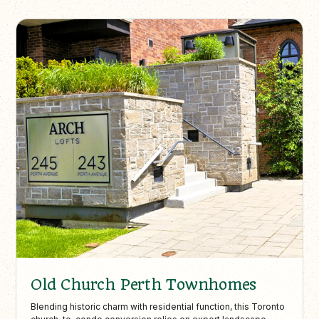
Old Church Perth Townhomes
Blending historic charm with residential function, this Toronto