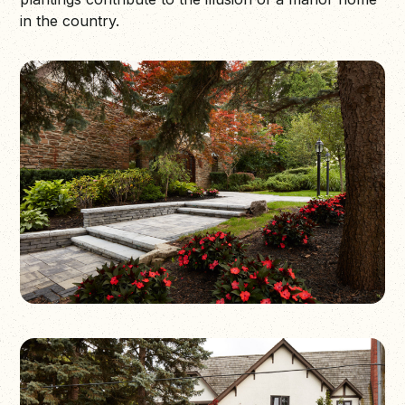
in the country.