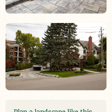
Plan a landscape like this