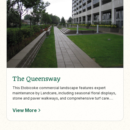
The Queensway
This Etobicoke commercial landscape features expert
maintenance by Landcare, including seasonal floral displays,
stone and paver walkways, and comprehensive turf care.
Landcare’s collaboration with property managers ensures the
property remains pristine throughout all seasons, backed by
View More
decades of industry experience.