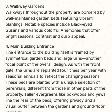
3. Walkway Gardens
Walkways throughout the property are bordered by
well-maintained garden beds featuring vibrant
plantings. Notable species include Black-eyed
Susans and various colorful Anemones that offer
bright seasonal contrast and curb appeal.
4. Main Building Entrance
The entrance to the building itself is framed by
symmetrical garden beds and large urns—another
focal point of the overall design. As with the front
gate, the urns are replanted four times per year with
seasonal annuals to reflect the changing seasons.
These beds are planted with a unique selection of
perennials, different from those in other parts of the
property. Taller evergreens like boxwoods and yews
line the rear of the beds, offering privacy and a
visual buffer between the gardens and ground-floor