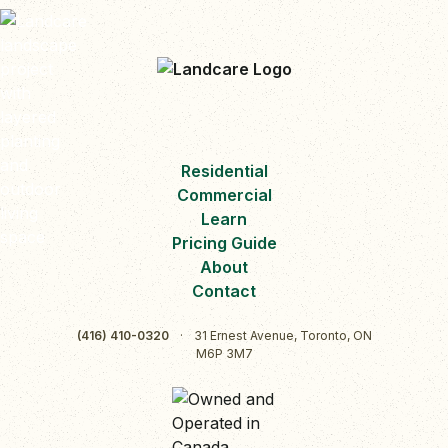
Residential
Commercial
Learn
Pricing Guide
About
Contact
(416) 410-0320
·
31 Ernest Avenue, Toronto, ON
M6P 3M7