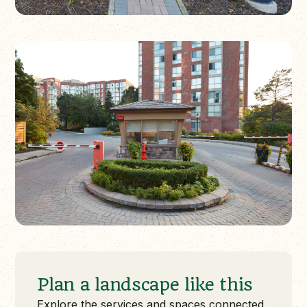
Plan a landscape like this
Explore the services and spaces connected