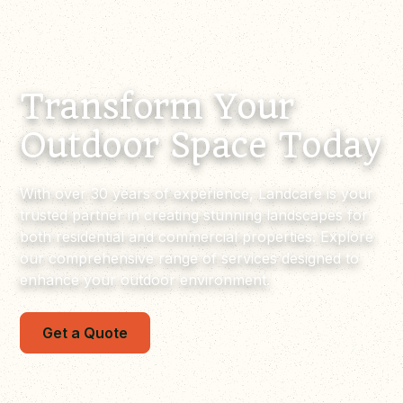
Transform Your
Outdoor Space Today
With over 30 years of experience, Landcare is your
trusted partner in creating stunning landscapes for
both residential and commercial properties. Explore
our comprehensive range of services designed to
enhance your outdoor environment.
Get a Quote