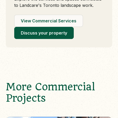
to Landcare's Toronto landscape work.
View Commercial Services
Discuss your property
More Commercial
Projects