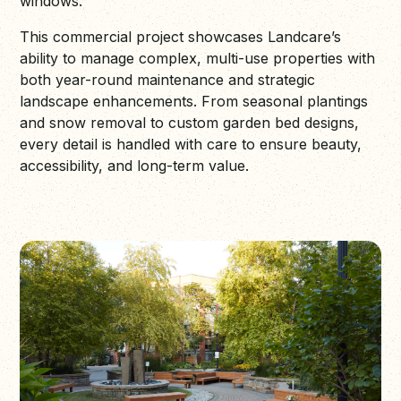
windows.
This commercial project showcases Landcare’s
ability to manage complex, multi-use properties with
both year-round maintenance and strategic
landscape enhancements. From seasonal plantings
and snow removal to custom garden bed designs,
every detail is handled with care to ensure beauty,
accessibility, and long-term value.