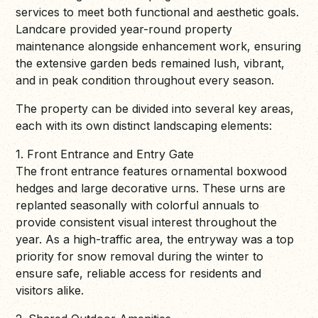
services to meet both functional and aesthetic goals.
Landcare provided year-round property
maintenance alongside enhancement work, ensuring
the extensive garden beds remained lush, vibrant,
and in peak condition throughout every season.
The property can be divided into several key areas,
each with its own distinct landscaping elements:
1. Front Entrance and Entry Gate
The front entrance features ornamental boxwood
hedges and large decorative urns. These urns are
replanted seasonally with colorful annuals to
provide consistent visual interest throughout the
year. As a high-traffic area, the entryway was a top
priority for snow removal during the winter to
ensure safe, reliable access for residents and
visitors alike.