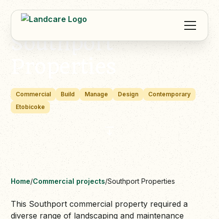
Southport
Properties
Commercial
Build
Manage
Design
Contemporary
Etobicoke
Home
/
Commercial projects
/
Southport Properties
This Southport commercial property required a
diverse range of landscaping and maintenance