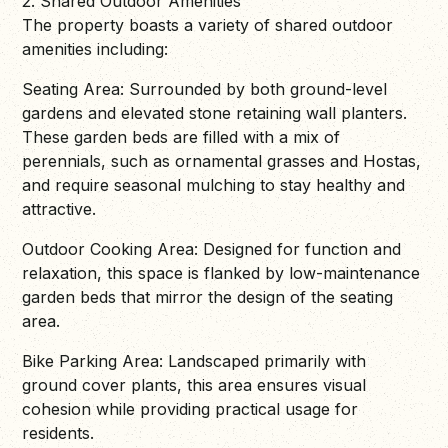
2. Shared Outdoor Amenities
The property boasts a variety of shared outdoor
amenities including:
Seating Area: Surrounded by both ground-level
gardens and elevated stone retaining wall planters.
These garden beds are filled with a mix of
perennials, such as ornamental grasses and Hostas,
and require seasonal mulching to stay healthy and
attractive.
Outdoor Cooking Area: Designed for function and
relaxation, this space is flanked by low-maintenance
garden beds that mirror the design of the seating
area.
Bike Parking Area: Landscaped primarily with
ground cover plants, this area ensures visual
cohesion while providing practical usage for
residents.