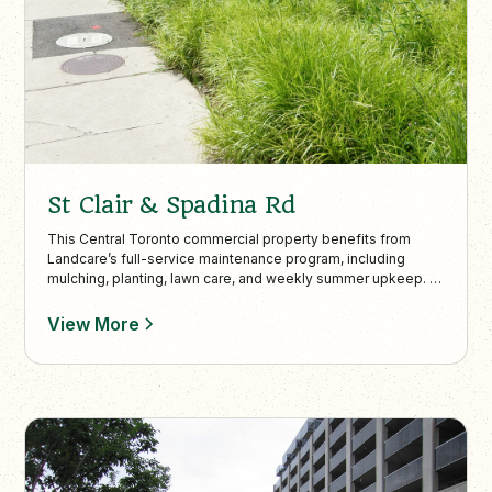
St Clair & Spadina Rd
This Central Toronto commercial property benefits from
Landcare’s full-service maintenance program, including
mulching, planting, lawn care, and weekly summer upkeep. In
colder months, Landcare provides snow plowing, de-icing,
and shoveling to keep outdoor spaces safe and functional
View More
year-round.