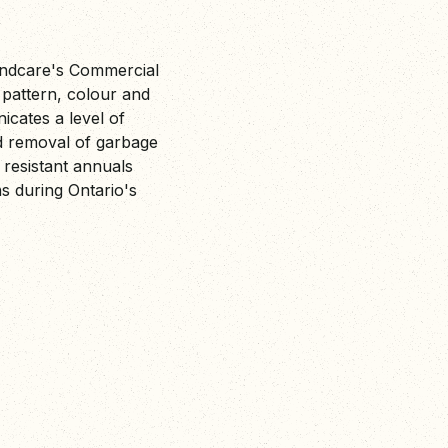
andcare's Commercial
pattern, colour and
icates a level of
nd removal of garbage
 resistant annuals
ns during Ontario's