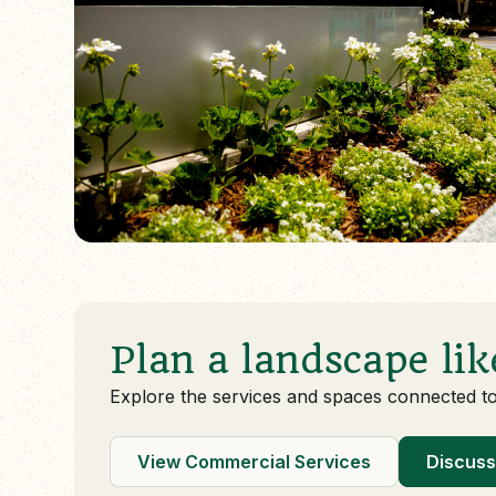
Plan a landscape lik
Explore the services and spaces connected t
View Commercial Services
Discuss