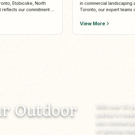
in commercial landscaping
ronto, Etobicoke, North
Toronto, our expert teams d
t reflects our commitment to
elevate commercial curb ap
View More
r Outdoor
With over 30 ye
partner in crea
and commercial
of services de