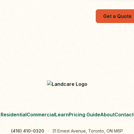
Get a Quote
Residential
Commercial
Learn
Pricing Guide
About
Contact
(416) 410-0320
·
31 Ernest Avenue, Toronto, ON M6P