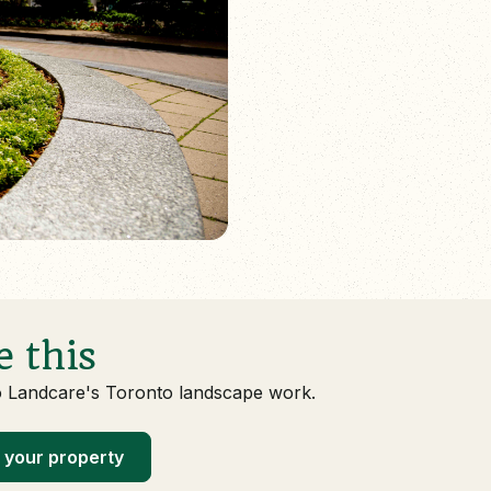
e this
o Landcare's Toronto landscape work.
 your property