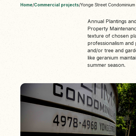
Home
/
Commercial projects
/
Yonge Street Condominium
Annual Plantings and
Property Maintenance
texture of chosen pl
professionalism and 
and/or tree and gard
like geranium maintai
summer season.