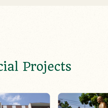
al Projects