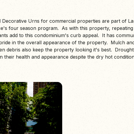
 Decorative Urns for commercial properties are part of L
's four season program. As with this property, repeating 
ants add to this condominium's curb appeal. It has commun
pride in the overall appearance of the property. Mulch a
en debris also keep the property looking it's best. Drought
n their health and appearance despite the dry hot conditio