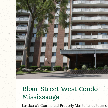
Bloor Street West Condomi
Mississauga
Landcare’s Commercial Property Maintenance team d