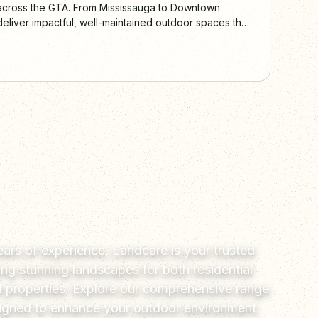
 across the GTA. From Mississauga to Downtown
eliver impactful, well-maintained outdoor spaces that
peal.
ars of experience, Landcare is your trusted
ting stunning landscapes for both residential
 properties. Explore our comprehensive range
signed to enhance your outdoor environment.