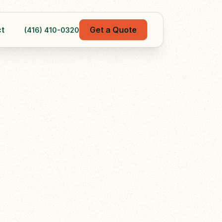
t
Get a Quote
(416) 410-0320