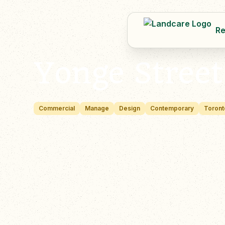
Re
Yonge Stree
Commercial
Manage
Design
Contemporary
Toront