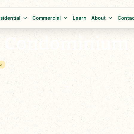
sidential
Commercial
Learn
About
Contac
t Condominium
o