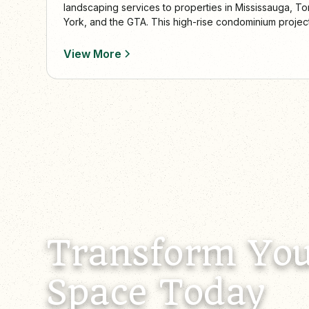
landscaping services to properties in Mississauga, To
York, and the GTA. This high-rise condominium projec
curb appeal, functionality, and year-round care.
View More
Transform You
Space Today