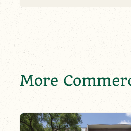
More Commerci