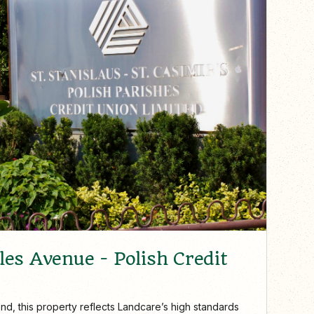
es Avenue - Polish Credit
nd, this property reflects Landcare’s high standards