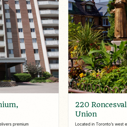
220 Roncesvall
nium,
Union
Located in Toronto’s west e
elivers premium