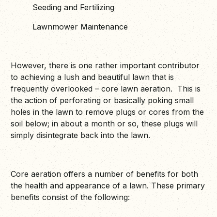
Seeding and Fertilizing
Lawnmower Maintenance
However, there is one rather important contributor
to achieving a lush and beautiful lawn that is
frequently overlooked – core lawn aeration. This is
the action of perforating or basically poking small
holes in the lawn to remove plugs or cores from the
soil below; in about a month or so, these plugs will
simply disintegrate back into the lawn.
Core aeration offers a number of benefits for both
the health and appearance of a lawn. These primary
benefits consist of the following: