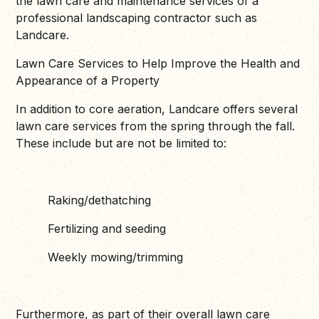
the lawn care and maintenance services of a
professional landscaping contractor such as
Landcare.
Lawn Care Services to Help Improve the Health and
Appearance of a Property
In addition to core aeration, Landcare offers several
lawn care services from the spring through the fall.
These include but are not be limited to:
Raking/dethatching
Fertilizing and seeding
Weekly mowing/trimming
Furthermore, as part of their overall lawn care