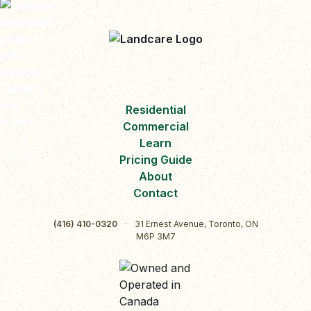
Residential
Commercial
Learn
Pricing Guide
About
Contact
(416) 410-0320
·
31 Ernest Avenue, Toronto, ON
M6P 3M7