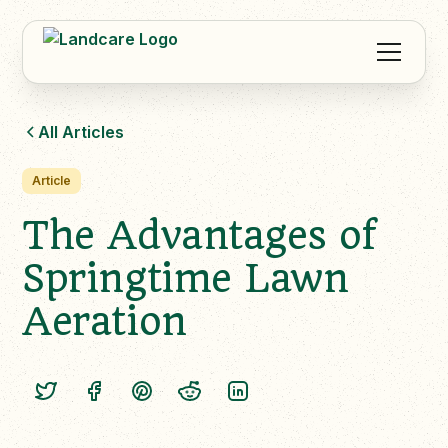
All Articles
Article
The Advantages of
Springtime Lawn
Aeration