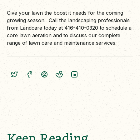
Give your lawn the boost it needs for the coming
growing season. Call the landscaping professionals
from Landcare today at 416-410-0320 to schedule a
core lawn aeration and to discuss our complete
range of lawn care and maintenance services.
Keep Reading