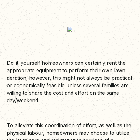
Do-it-yourself homeowners can certainly rent the
appropriate equipment to perform their own lawn
aeration; however, this might not always be practical
or economically feasible unless several families are
willing to share the cost and effort on the same
day/weekend.
To alleviate this coordination of effort, as well as the
physical labour, homeowners may choose to utilize