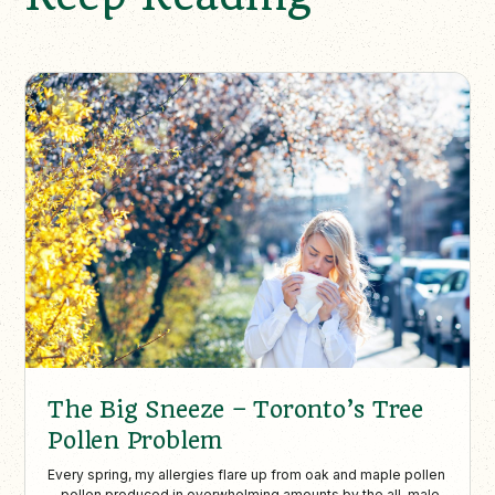
The Big Sneeze – Toronto’s Tree
Pollen Problem
Every spring, my allergies flare up from oak and maple pollen
—pollen produced in overwhelming amounts by the all-male