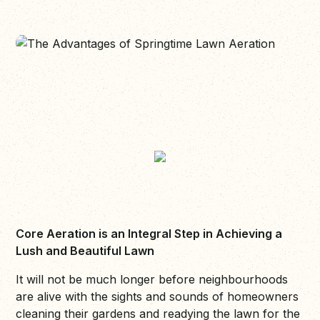
Core Aeration is an Integral Step in Achieving a
Lush and Beautiful Lawn
It will not be much longer before neighbourhoods
are alive with the sights and sounds of homeowners
cleaning their gardens and readying the lawn for the