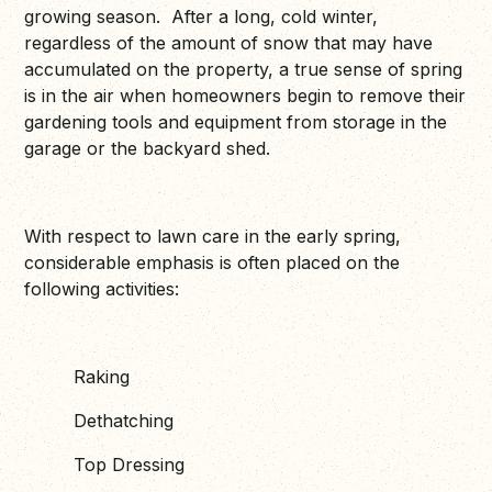
growing season. After a long, cold winter,
regardless of the amount of snow that may have
accumulated on the property, a true sense of spring
is in the air when homeowners begin to remove their
gardening tools and equipment from storage in the
garage or the backyard shed.
With respect to lawn care in the early spring,
considerable emphasis is often placed on the
following activities:
Raking
Dethatching
Top Dressing