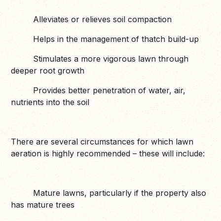
Alleviates or relieves soil compaction
Helps in the management of thatch build-up
Stimulates a more vigorous lawn through
deeper root growth
Provides better penetration of water, air,
nutrients into the soil
There are several circumstances for which lawn
aeration is highly recommended – these will include:
Mature lawns, particularly if the property also
has mature trees