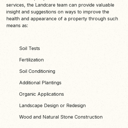
services, the Landcare team can provide valuable
insight and suggestions on ways to improve the
health and appearance of a property through such
means as:
Soil Tests
Fertilization
Soil Conditioning
Additional Plantings
Organic Applications
Landscape Design or Redesign
Wood and Natural Stone Construction