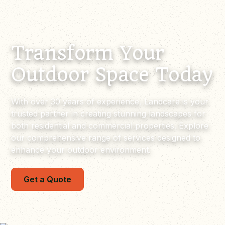
Transform Your
Outdoor Space Today
With over 30 years of experience, Landcare is your
trusted partner in creating stunning landscapes for
both residential and commercial properties. Explore
our comprehensive range of services designed to
enhance your outdoor environment.
Get a Quote