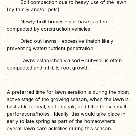
Soil compaction due to heavy use of the lawn
(by family and/or pets)
Newly-built homes – soil base is often
compacted by construction vehicles
Dried out lawns – excessive thatch likely
preventing water/nutrient penetration
Lawns established via sod – sub-soil is often
compacted and inhibits root growth
A preferred time for lawn aeration is during the most
active stage of the growing season, when the lawn is
best able to heal, so to speak, and fill in those small
perforations/holes. Ideally, this would take place in
early to late spring as part of the homeowner’s
overall lawn care activities during this season.