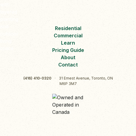
Residential
Commercial
Learn
Pricing Guide
About
Contact
(416) 410-0320
·
31 Ernest Avenue, Toronto, ON
M6P 3M7