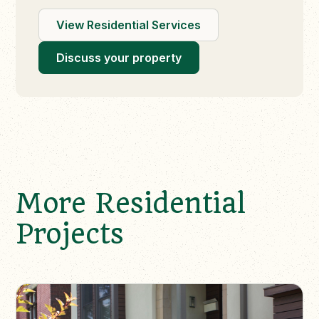
View Residential Services
Discuss your property
More Residential
Projects