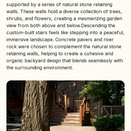
supported by a series of natural stone retaining
walls. These walls hold a diverse collection of trees,
shrubs, and flowers, creating a mesmerizing garden
view from both above and below.Descending the
custom-built stairs feels like stepping into a peaceful,
immersive landscape. Concrete pavers and river
rock were chosen to complement the natural stone
retaining walls, helping to create a cohesive and
organic backyard design that blends seamlessly with
the surrounding environment.