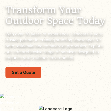
Transform Your
Outdoor Space Today
With over 30 years of experience, Landcare is your
trusted partner in creating stunning landscapes for
both residential and commercial properties. Explore
our comprehensive range of services designed to
enhance your outdoor environment.
Get a Quote