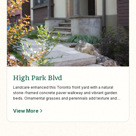
High Park Blvd
Landcare enhanced this Toronto front yard with a natural
stone-framed concrete paver walkway and vibrant garden
beds. Ornamental grasses and perennials add texture and
color, creating a cohesive, low-maintenance design that
boosts curb appeal.
View More