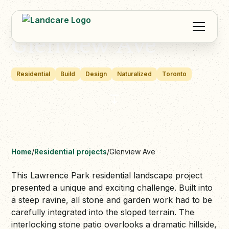
Glenview Ave
Residential
Build
Design
Naturalized
Toronto
Home
/
Residential projects
/
Glenview Ave
This Lawrence Park residential landscape project
presented a unique and exciting challenge. Built into
a steep ravine, all stone and garden work had to be
carefully integrated into the sloped terrain. The
interlocking stone patio overlooks a dramatic hillside,