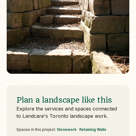
Plan a landscape like this
Explore the services and spaces connected
to Landcare's Toronto landscape work.
Spaces in this project:
Stonework
·
Retaining Walls