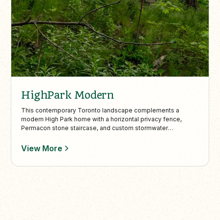
HighPark Modern
This contemporary Toronto landscape complements a
modern High Park home with a horizontal privacy fence,
Permacon stone staircase, and custom stormwater
management. Minimalist elements like pea gravel, boxwood
beds, and a wooded lookout with a custom bench create a
View More
seamless blend of architecture and nature.