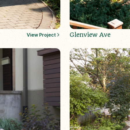
Glenview Ave
View Project