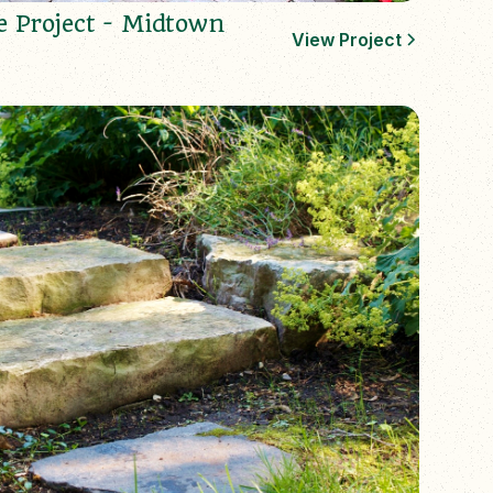
e Project - Midtown
View Project