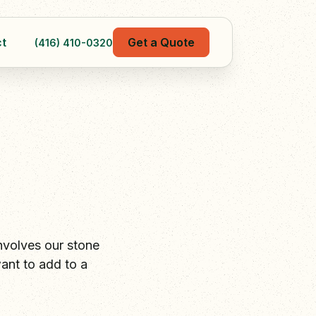
t
Get a Quote
(416) 410-0320
nvolves our stone
ant to add to a