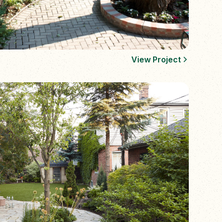
View Project