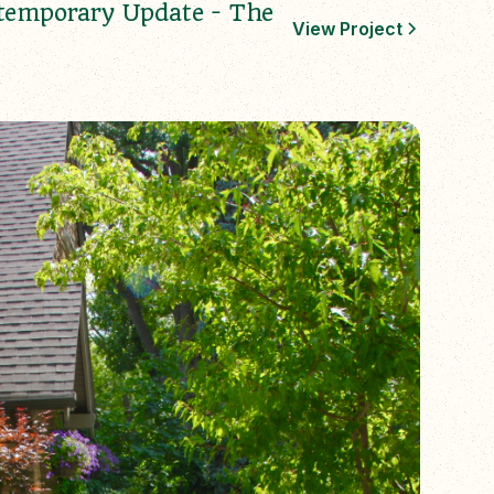
temporary Update - The
View Project