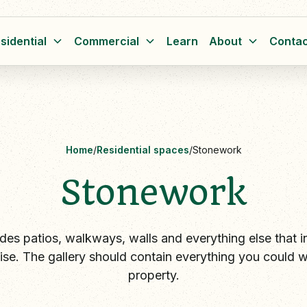
sidential
Commercial
Learn
About
Contac
Home
/
Residential spaces
/
Stonework
Stonework
des patios, walkways, walls and everything else that i
ise. The gallery should contain everything you could w
property.