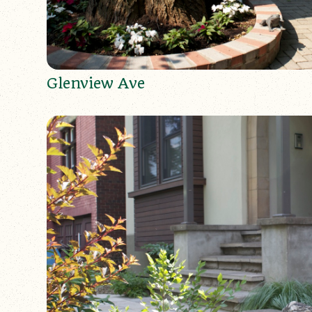
Glenview Ave