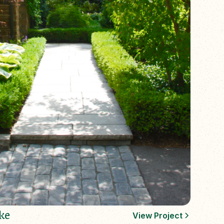
ke
View Project