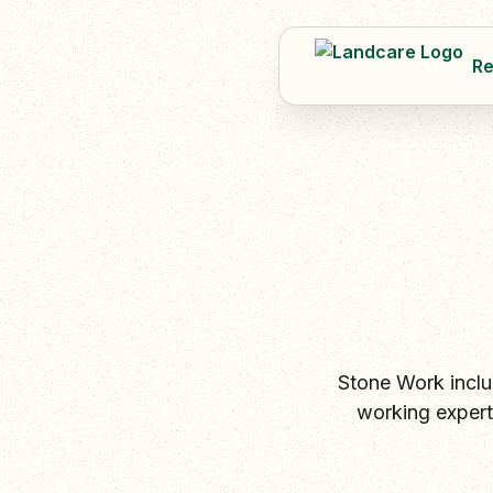
Re
Stone Work inclu
working expert