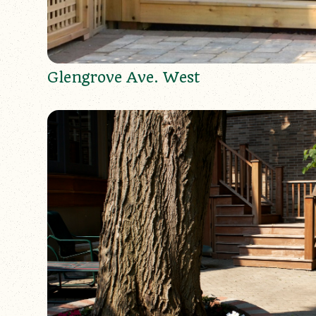
Glengrove Ave. West