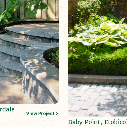
rdale
View Project
Baby Point, Etobico