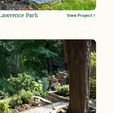
Lawrence Park
View Project