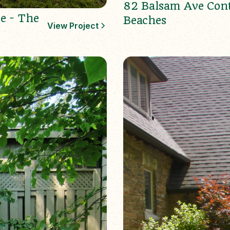
82 Balsam Ave Con
e - The
Beaches
View Project