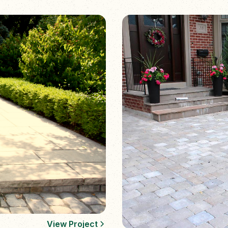
View Project