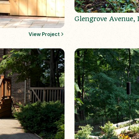
Glengrove Avenue, 
View Project