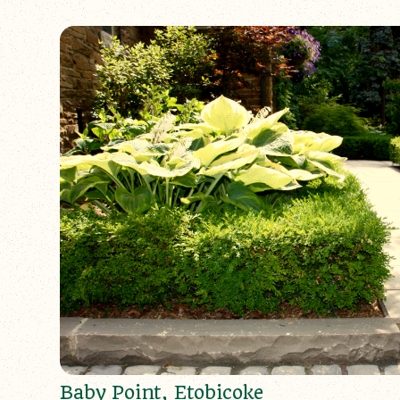
Baby Point, Etobicoke