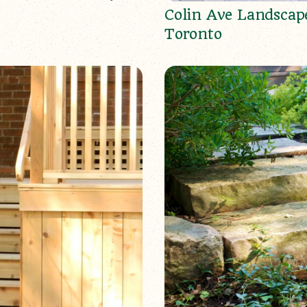
Colin Ave Landscap
Toronto