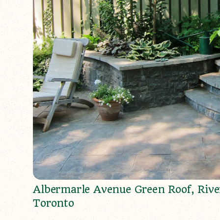
Albermarle Avenue Green Roof, Rive
Toronto