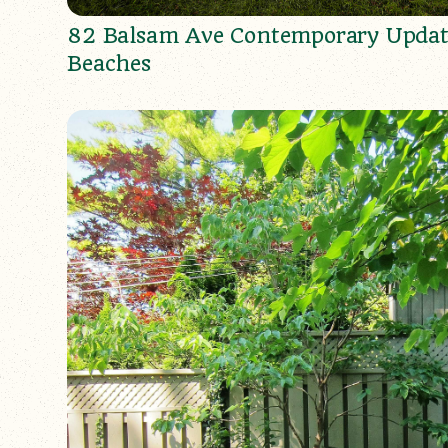
82 Balsam Ave Contemporary Updat
Beaches