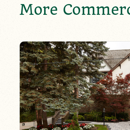
More Commerci