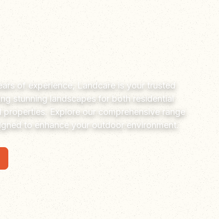
ars of experience, Landcare is your trusted
ting stunning landscapes for both residential
 properties. Explore our comprehensive range
signed to enhance your outdoor environment.