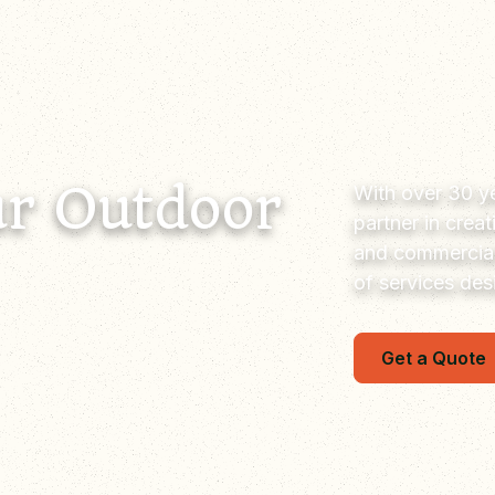
r Outdoor
With over 30 ye
partner in crea
and commercial
of services de
Get a Quote