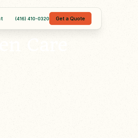
t
Get a Quote
(416) 410-0320
en Care