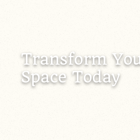
Transform You
Space Today