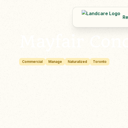
Re
Mayfair Con
Commercial
Manage
Naturalized
Toronto