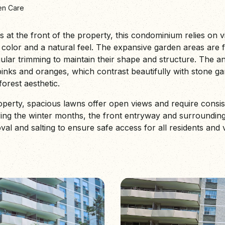
en Care
ns at the front of the property, this condominium relies on v
color and a natural feel. The expansive garden areas are f
gular trimming to maintain their shape and structure. The 
pinks and oranges, which contrast beautifully with stone ga
orest aesthetic.
roperty, spacious lawns offer open views and require consi
uring the winter months, the front entryway and surroundi
 and salting to ensure safe access for all residents and vi