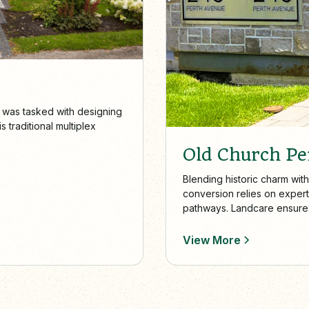
 was tasked with designing
 traditional multiplex
Old Church P
Blending historic charm with
conversion relies on expert
pathways. Landcare ensures 
cared for year-round.
View More