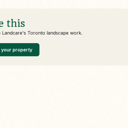
e this
o Landcare's Toronto landscape work.
 your property