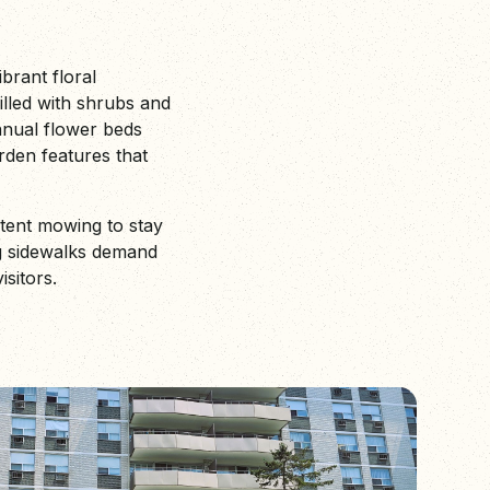
ibrant floral
illed with shrubs and
annual flower beds
rden features that
stent mowing to stay
ng sidewalks demand
sitors.