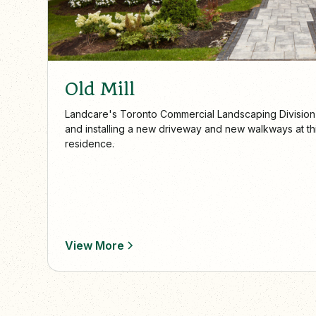
Old Mill
Landcare's Toronto Commercial Landscaping Division
and installing a new driveway and new walkways at this
residence.
View More