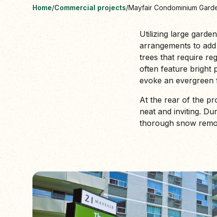
Home
/
Commercial projects
/
Mayfair Condominium Gard
Utilizing large garde
arrangements to add 
trees that require re
often feature bright 
evoke an evergreen f
At the rear of the p
neat and inviting. D
thorough snow removal