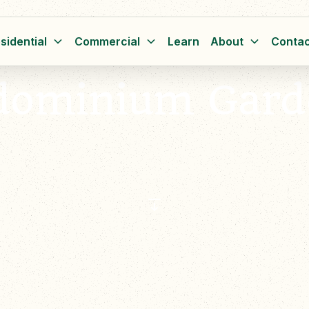
sidential
Commercial
Learn
About
Contac
dominium Gard