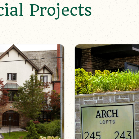
al Projects