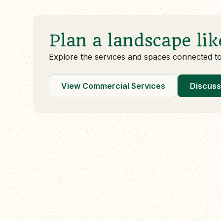
Plan a landscape lik
Explore the services and spaces connected t
View Commercial Services
Discuss