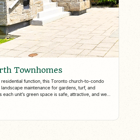
erth Townhomes
 residential function, this Toronto church-to-condo
 landscape maintenance for gardens, turf, and
each unit’s green space is safe, attractive, and well