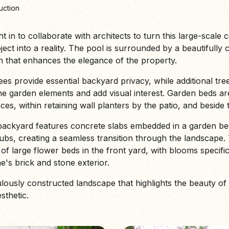
uction
in to collaborate with architects to turn this large-scale 
ect into a reality. The pool is surrounded by a beautifully 
gn that enhances the elegance of the property.
es provide essential backyard privacy, while additional tree
he garden elements and add visual interest. Garden beds ar
ces, within retaining wall planters by the patio, and beside
ackyard features concrete slabs embedded in a garden bed
ubs, creating a seamless transition through the landscape. 
 of large flower beds in the front yard, with blooms specific
s brick and stone exterior.
ulously constructed landscape that highlights the beauty of
esthetic.