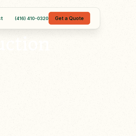
t
Get a Quote
(416) 410-0320
uction