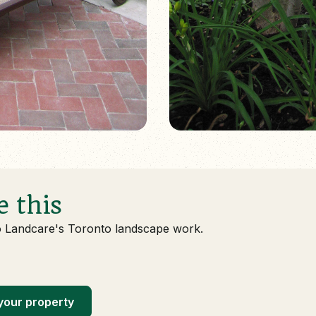
e this
o Landcare's Toronto landscape work.
your property