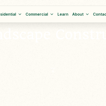
sidential
Commercial
Learn
About
Contac
ndscape Constr