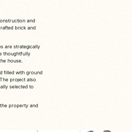
construction and
crafted brick and
s are strategically
e thoughtfully
 the house.
 filled with ground
The project also
ally selected to
 the property and