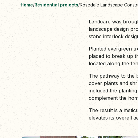
Home
/
Residential projects
/
Rosedale Landscape Constr
Landcare was brought 
landscape design proj
stone interlock desi
Planted evergreen tre
placed to break up t
located along the fen
The pathway to the b
cover plants and shr
included the planting
complement the home'
The result is a metic
elevates its overall a