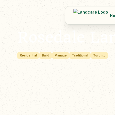
Re
Rosedale La
Residential
Build
Manage
Traditional
Toronto