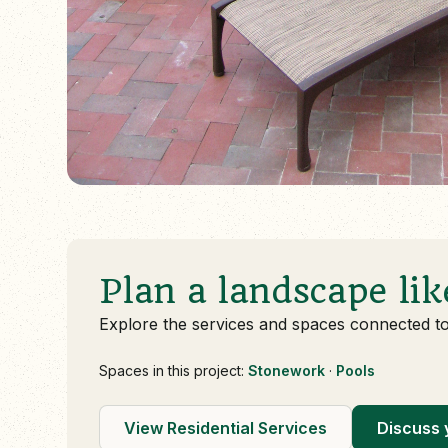
Plan a landscape lik
Explore the services and spaces connected t
Spaces in this project:
Stonework
·
Pools
View Residential Services
Discuss 