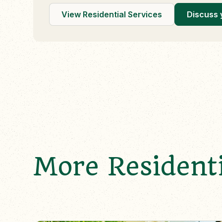
View Residential Services
Discuss 
More Residenti