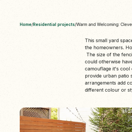
Home
/
Residential projects
/
Warm and Welcoming: Cleve
This small yard spac
the homeowners. Hori
The size of the fenci
could otherwise have 
camouflage it's cool 
provide urban patio s
arrangements add col
different colour or st