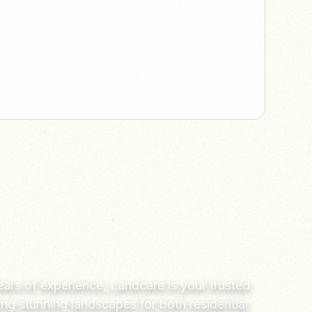
ars of experience, Landcare is your trusted
ting stunning landscapes for both residential