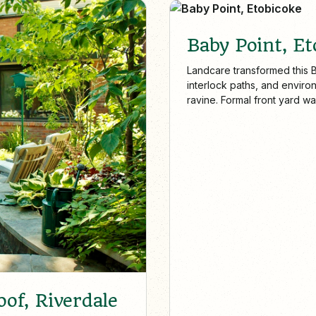
Baby Point, Et
Landcare transformed this B
interlock paths, and environ
ravine. Formal front yard 
maintenance, showcase our 
the GTA.
of, Riverdale