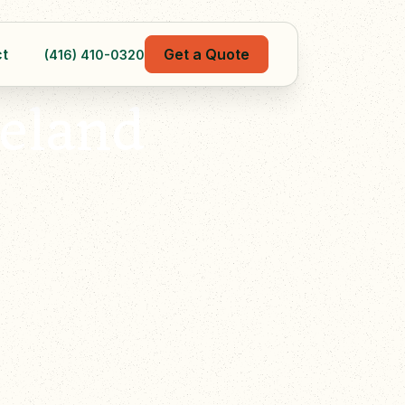
t
Get a Quote
(416) 410-0320
eland