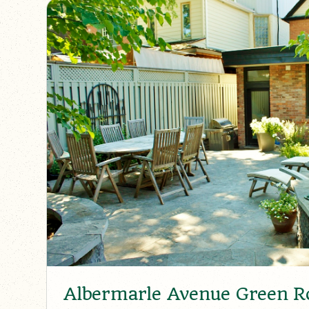
Albermarle Avenue Green Ro