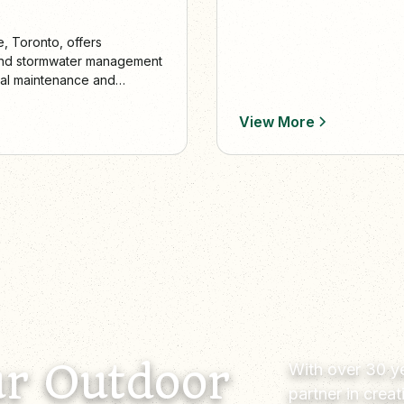
e, Toronto, offers
, and stormwater management
nal maintenance and
e vibrant, eco-friendly
View More
r Outdoor
With over 30 ye
partner in crea