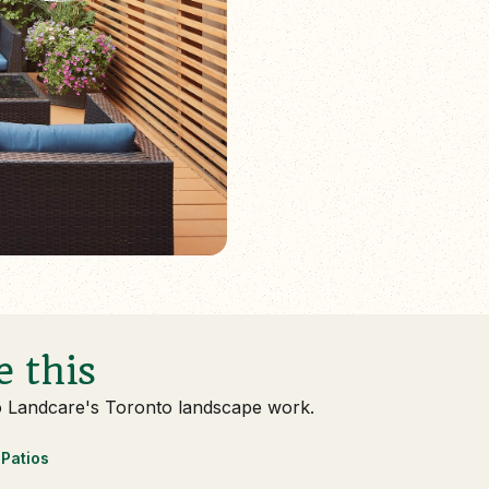
e this
o Landcare's Toronto landscape work.
Patios