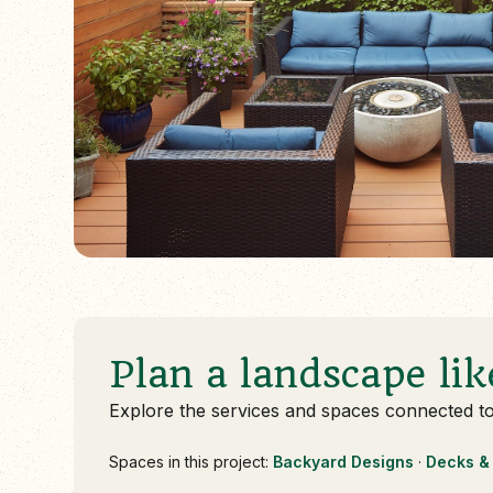
Plan a landscape lik
Explore the services and spaces connected t
Spaces in this project:
Backyard Designs
·
Decks & 