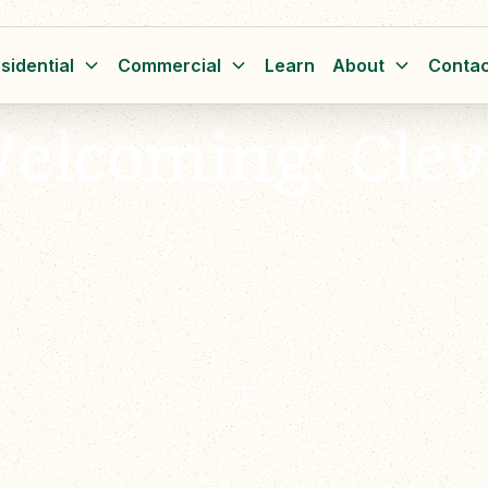
sidential
Commercial
Learn
About
Contac
lcoming: Clev