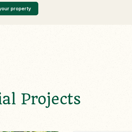
your property
al Projects