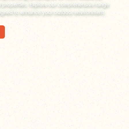
 properties. Explore our comprehensive range
signed to enhance your outdoor environment.