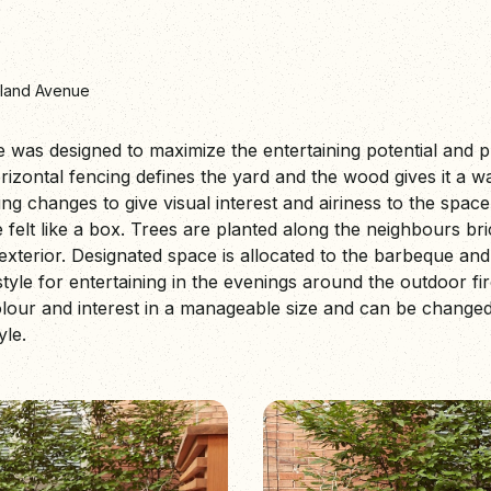
land Avenue
e was designed to maximize the entertaining potential and p
zontal fencing defines the yard and the wood gives it a 
ng changes to give visual interest and airiness to the space 
felt like a box. Trees are planted along the neighbours bri
exterior. Designated space is allocated to the barbeque and s
tyle for entertaining in the evenings around the outdoor fi
our and interest in a manageable size and can be changed
yle.