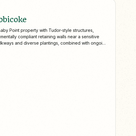
obicoke
aby Point property with Tudor-style structures,
mentally compliant retaining walls near a sensitive
walkways and diverse plantings, combined with ongoing
trusted landscaping expertise across Toronto and