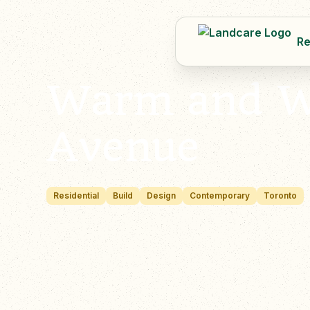
Re
Warm and We
Avenue
Residential
Build
Design
Contemporary
Toronto