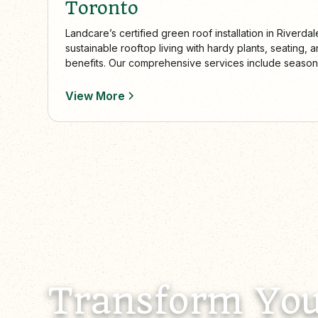
Toronto
Landcare’s certified green roof installation in Riverdal
sustainable rooftop living with hardy plants, seating
benefits. Our comprehensive services include seaso
collaboration with homeowners and architects to creat
rooftop spaces.
View More
Transform You