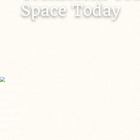
Space Today