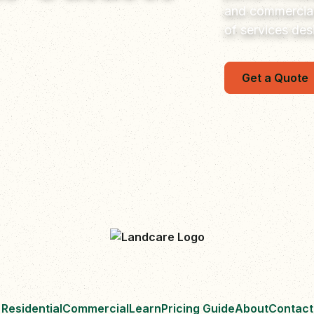
and commercial
of services de
Get a Quote
Residential
Commercial
Learn
Pricing Guide
About
Contact