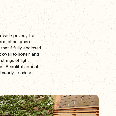
rovide privacy for
warm atmosphere.
that if fully enclosed
ckwall to soften and
trings of light
re. Beautiful annual
 yearly to add a