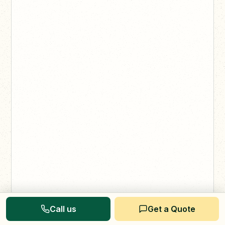
Call us
Get a Quote