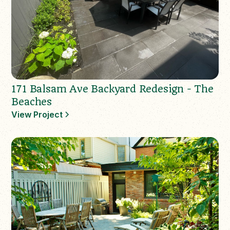
171 Balsam Ave Backyard Redesign - The
Beaches
View Project