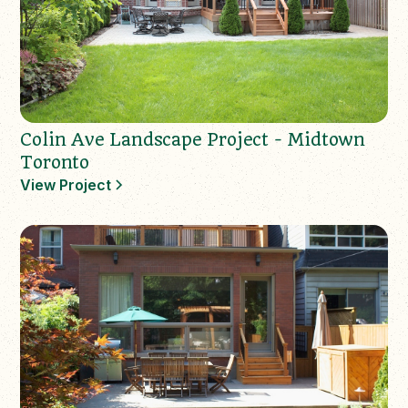
Colin Ave Landscape Project - Midtown
Toronto
View Project