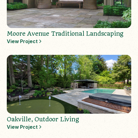
Moore Avenue Traditional Landscaping
View Project
Oakville, Outdoor Living
View Project