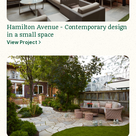
Hamilton Avenue - Contemporary design
in a small space
View Project