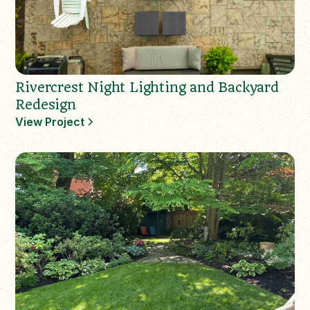
Rivercrest Night Lighting and Backyard
Redesign
View Project