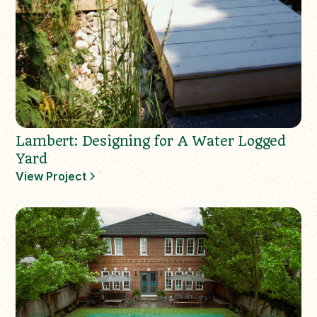
Lambert: Designing for A Water Logged
Yard
View Project