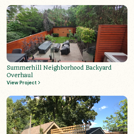
Summerhill Neighborhood Backyard
Overhaul
View Project