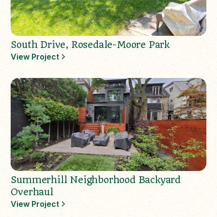
South Drive, Rosedale-Moore Park
View Project
Summerhill Neighborhood Backyard
Overhaul
View Project