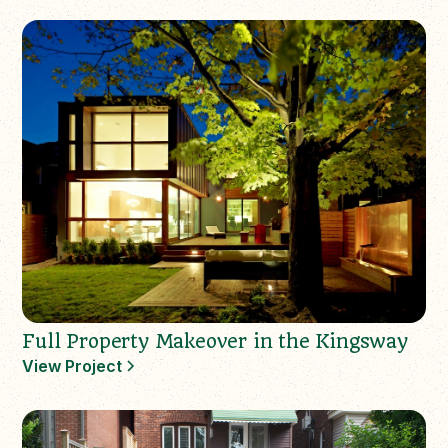
Full Property Makeover in the Kingsway
View Project