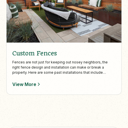
Custom Fences
Fences are not just for keeping out nosey neighbors, the
right fence design and installation can make or break a
property. Here are some past installations that include
storage, shelves and everything else.
View More