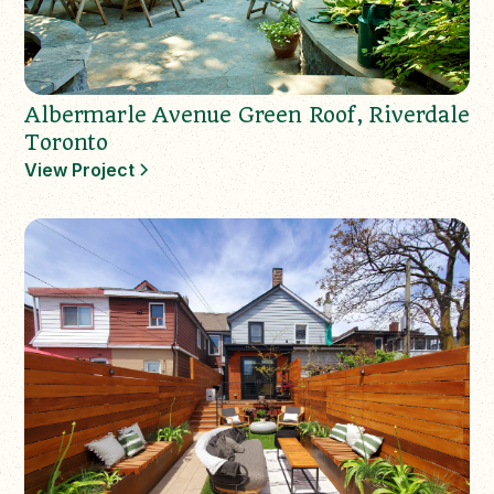
Albermarle Avenue Green Roof, Riverdale
Toronto
View Project