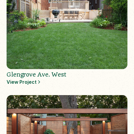
Glengrove Ave. West
View Project