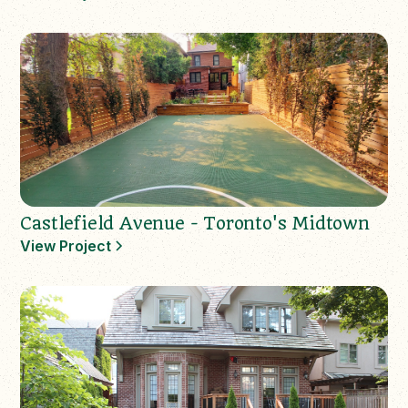
Castlefield Avenue - Toronto's Midtown
View Project