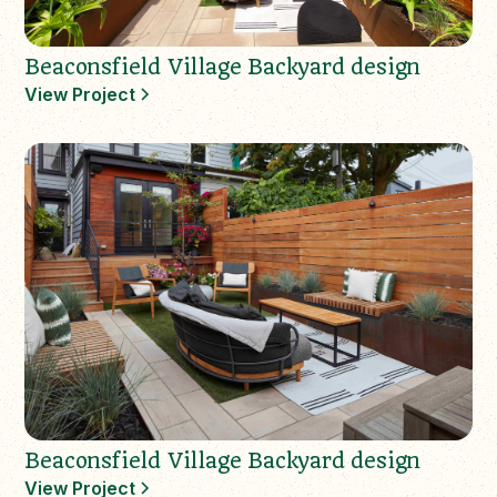
Beaconsfield Village Backyard design
View Project
Beaconsfield Village Backyard design
View Project