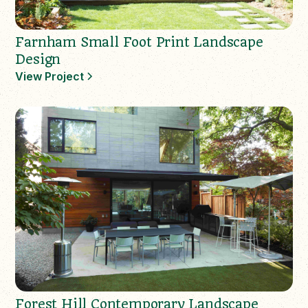
Farnham Small Foot Print Landscape
Design
View Project
Forest Hill Contemporary Landscape