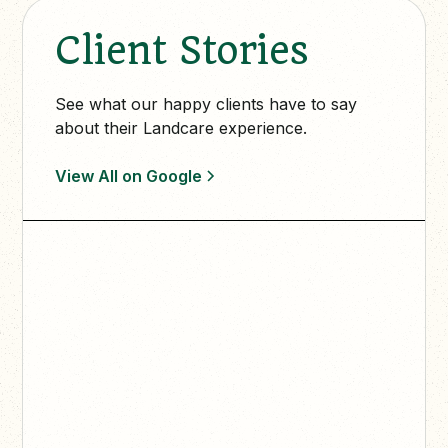
Client Stories
See what our happy clients have to say
about their Landcare experience.
View All on Google