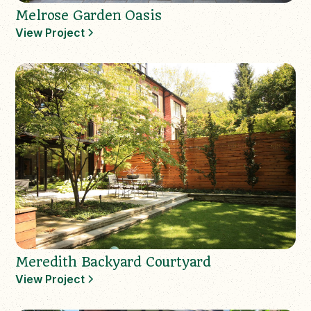
Melrose Garden Oasis
View Project
Meredith Backyard Courtyard
View Project