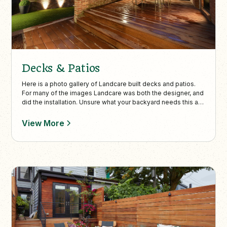
Decks & Patios
Here is a photo gallery of Landcare built decks and patios.
For many of the images Landcare was both the designer, and
did the installation. Unsure what your backyard needs this a
great place to gather inspiration to create your perfect
backyard build.
View More