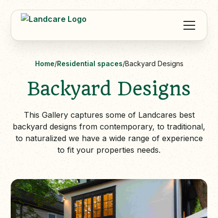
Home
/
Residential spaces
/
Backyard Designs
Backyard Designs
This Gallery captures some of Landcares best
backyard designs from contemporary, to traditional,
to naturalized we have a wide range of experience
to fit your properties needs.