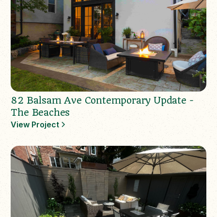
82 Balsam Ave Contemporary Update -
The Beaches
View Project