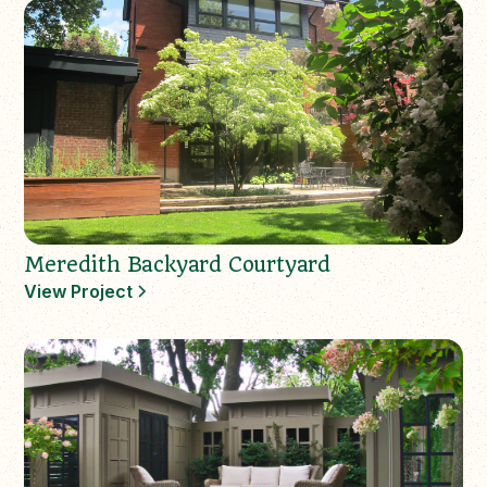
Meredith Backyard Courtyard
View Project