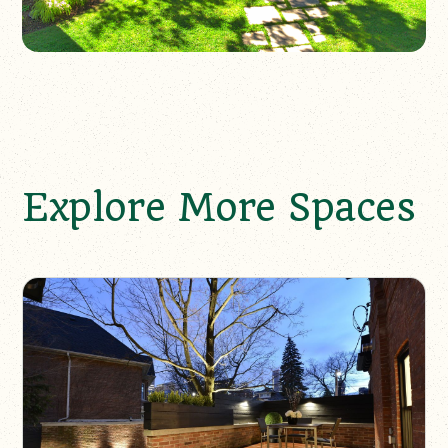
Explore More Spaces