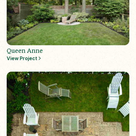
Queen Anne
View Project