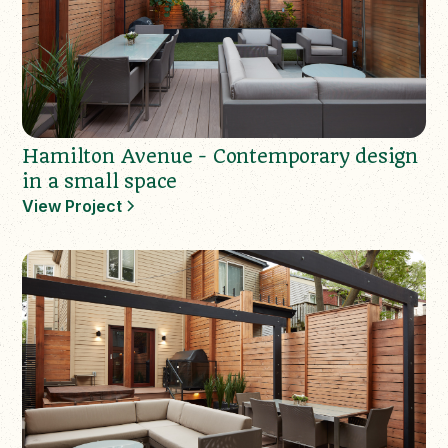
Hamilton Avenue - Contemporary design
in a small space
View Project