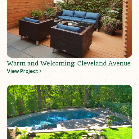
Warm and Welcoming: Cleveland Avenue
View Project