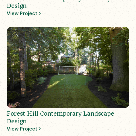
Design
View Project
Forest Hill Contemporary Landscape
Design
View Project