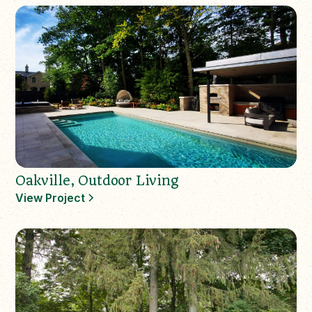
Oakville, Outdoor Living
View Project