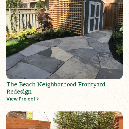
The Beach Neighborhood Frontyard
Redesign
View Project