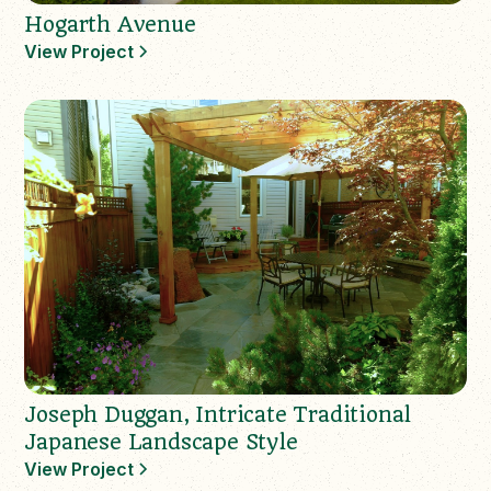
Hogarth Avenue
View Project
Joseph Duggan, Intricate Traditional
Japanese Landscape Style
View Project