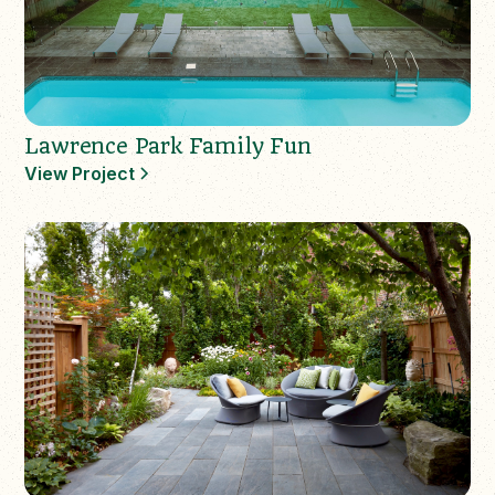
Lawrence Park Family Fun
View Project