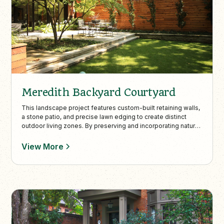
Meredith Backyard Courtyard
This landscape project features custom-built retaining walls,
a stone patio, and precise lawn edging to create distinct
outdoor living zones. By preserving and incorporating natural
trees and plantings, the design enhances the lush
surroundings and complements the property’s elevated city
View More
views.