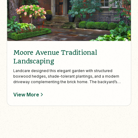
Moore Avenue Traditional
Landscaping
Landcare designed this elegant garden with structured
boxwood hedges, shade-tolerant plantings, and a modern
driveway complementing the brick home. The backyard’s
flagstone patio and dining area provide a cohesive and
charming space for outdoor entertaining and future flowering
View More
vine accents.