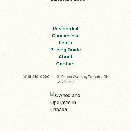
Residential
Commercial
Learn
Pricing Guide
About
Contact
(416) 410-0320
·
31 Ernest Avenue, Toronto, ON
M6P 3M7