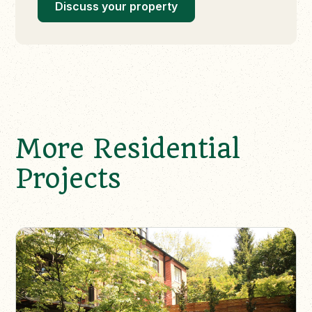
Discuss your property
More Residential
Projects