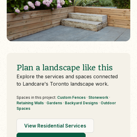
Plan a landscape like this
Explore the services and spaces connected
to Landcare's Toronto landscape work.
Spaces in this project:
Custom Fences
·
Stonework
·
Retaining Walls
·
Gardens
·
Backyard Designs
·
Outdoor
Spaces
View Residential Services