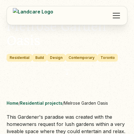
Melrose Garden
Oasis
Residential
Build
Design
Contemporary
Toronto
Home
/
Residential projects
/
Melrose Garden Oasis
This Gardener's paradise was created with the
homeowners request for lush gardens within a very
liveable space where they could entertain and relax.