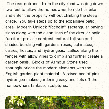
The rear entrance from the city road was dug down
two feet to allow the homeowner to ride her bike
and enter the property without climbing the steep
grade. You take steps up to the expansive patio
area. Modern Unilock "Richcliff" rectangular paving
slabs along with the clean lines of the circular patio
furniture provide contrast textural full sun and
shaded bursting with gardens roses, echinacea,
daisies, hostas, and hydrangeas. Lattice along the
fences with allow vines to climb and further create a
garden oasis. Blocks of Armour Stone used
sparingly bridge the modern elements with the
English garden plant material. A raised bed of pink
hydrangea makes gardening easy and sets off the
homeowners fantastic sculptures.