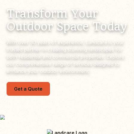
Transform Your
Outdoor Space Today
With over 30 years of experience, Landcare is your
trusted partner in creating stunning landscapes for
both residential and commercial properties. Explore
our comprehensive range of services designed to
enhance your outdoor environment.
Get a Quote