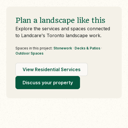
Plan a landscape like this
Explore the services and spaces connected
to Landcare's Toronto landscape work.
Spaces in this project:
Stonework
·
Decks & Patios
·
Outdoor Spaces
View Residential Services
Discuss your property