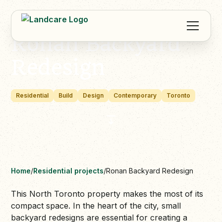
Ronan Backyard
Redesign
Residential
Build
Design
Contemporary
Toronto
Home
/
Residential projects
/
Ronan Backyard Redesign
This North Toronto property makes the most of its
compact space. In the heart of the city, small
backyard redesigns are essential for creating a