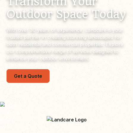
Transform Your
Outdoor Space Today
With over 30 years of experience, Landcare is your
trusted partner in creating stunning landscapes for
both residential and commercial properties. Explore
our comprehensive range of services designed to
enhance your outdoor environment.
Get a Quote