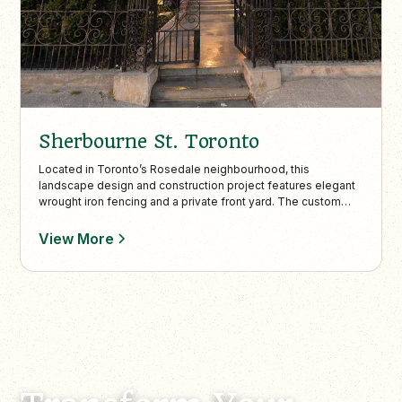
Sherbourne St. Toronto
Located in Toronto’s Rosedale neighbourhood, this
landscape design and construction project features elegant
wrought iron fencing and a private front yard. The custom
work highlights the home’s character while boosting property
value and charm.
View More