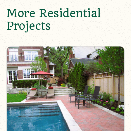
More Residential
Projects