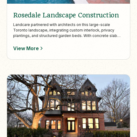
Rosedale Landscape Construction
Landcare partnered with architects on this large-scale
Toronto landscape, integrating custom interlock, privacy
plantings, and structured garden beds. With concrete slab
walkways and refined transitions, the design enhances curb
appeal while harmonizing with the natural surroundings.
View More