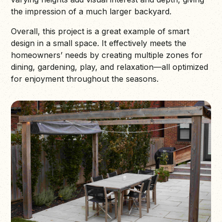
the impression of a much larger backyard.
Overall, this project is a great example of smart
design in a small space. It effectively meets the
homeowners’ needs by creating multiple zones for
dining, gardening, play, and relaxation—all optimized
for enjoyment throughout the seasons.