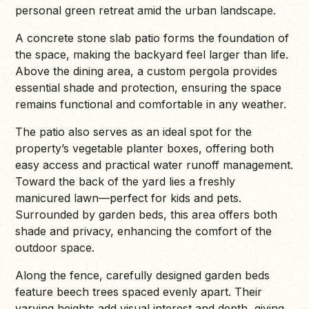
personal green retreat amid the urban landscape.
A concrete stone slab patio forms the foundation of
the space, making the backyard feel larger than life.
Above the dining area, a custom pergola provides
essential shade and protection, ensuring the space
remains functional and comfortable in any weather.
The patio also serves as an ideal spot for the
property’s vegetable planter boxes, offering both
easy access and practical water runoff management.
Toward the back of the yard lies a freshly
manicured lawn—perfect for kids and pets.
Surrounded by garden beds, this area offers both
shade and privacy, enhancing the comfort of the
outdoor space.
Along the fence, carefully designed garden beds
feature beech trees spaced evenly apart. Their
varying heights add visual interest and depth, giving