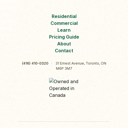
Residential
Commercial
Learn
Pricing Guide
About
Contact
(416) 410-0320
·
31 Ernest Avenue, Toronto, ON
M6P 3M7