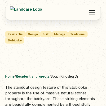
South Kingslea Dr
Residential
Design
Build
Manage
Traditional
Etobicoke
Home
/
Residential projects
/
South Kingslea Dr
The standout design feature of this Etobicoke
property is the use of massive natural stones
throughout the backyard. These striking elements
are beautifully complemented by a thoughtfully