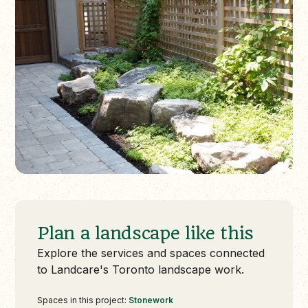
Plan a landscape like this
Explore the services and spaces connected
to Landcare's Toronto landscape work.
Spaces in this project:
Stonework