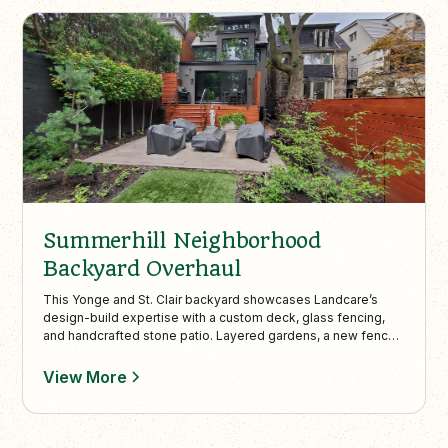
Summerhill Neighborhood
Backyard Overhaul
This Yonge and St. Clair backyard showcases Landcare’s
design-build expertise with a custom deck, glass fencing,
and handcrafted stone patio. Layered gardens, a new fence
and shed, and custom lighting create a private, stylish
outdoor space perfect for day-to-night enjoyment.
View More