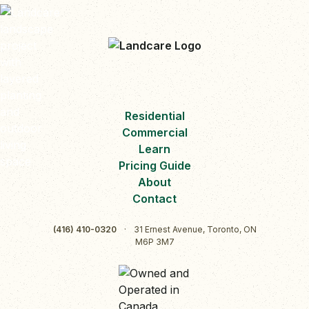
Residential
Commercial
Learn
Pricing Guide
About
Contact
(416) 410-0320
·
31 Ernest Avenue, Toronto, ON
M6P 3M7