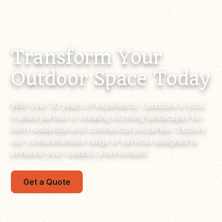
Transform Your
Outdoor Space Today
With over 30 years of experience, Landcare is your
trusted partner in creating stunning landscapes for
both residential and commercial properties. Explore
our comprehensive range of services designed to
enhance your outdoor environment.
Get a Quote