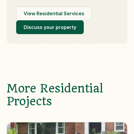
View Residential Services
Discuss your property
More Residential
Projects