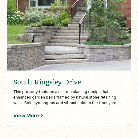
South Kingsley Drive
This property features a custom planting design that
enhances garden beds framed by natural stone retaining
walls. Bold hydrangeas add vibrant color to the front yard,
perfectly complementing the home’s stone façade for a
polished and inviting look.
View More