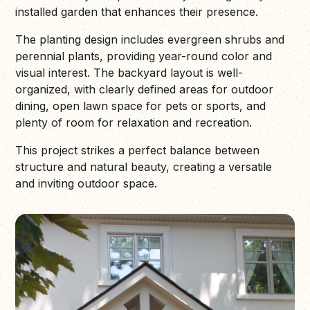
installed garden that enhances their presence.
The planting design includes evergreen shrubs and
perennial plants, providing year-round color and
visual interest. The backyard layout is well-
organized, with clearly defined areas for outdoor
dining, open lawn space for pets or sports, and
plenty of room for relaxation and recreation.
This project strikes a perfect balance between
structure and natural beauty, creating a versatile
and inviting outdoor space.