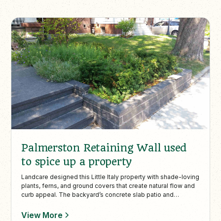
Palmerston Retaining Wall used
to spice up a property
Landcare designed this Little Italy property with shade-loving
plants, ferns, and ground covers that create natural flow and
curb appeal. The backyard’s concrete slab patio and
interlock walkway provide structured, low-maintenance
outdoor living in an urban Toronto setting.
View More