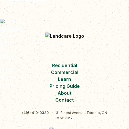
Residential
Commercial
Learn
Pricing Guide
About
Contact
(416) 410-0320
·
31 Ernest Avenue, Toronto, ON
M6P 3M7