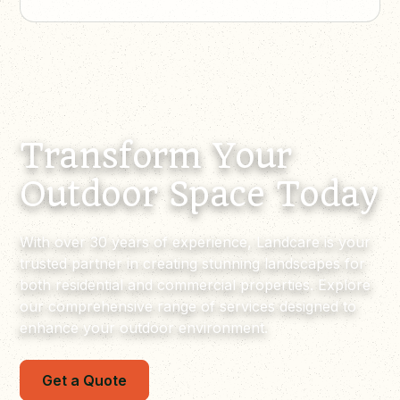
Transform Your
Outdoor Space Today
With over 30 years of experience, Landcare is your
trusted partner in creating stunning landscapes for
both residential and commercial properties. Explore
our comprehensive range of services designed to
enhance your outdoor environment.
Get a Quote