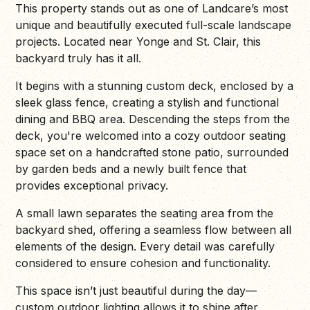
This property stands out as one of Landcare’s most
unique and beautifully executed full-scale landscape
projects. Located near Yonge and St. Clair, this
backyard truly has it all.
It begins with a stunning custom deck, enclosed by a
sleek glass fence, creating a stylish and functional
dining and BBQ area. Descending the steps from the
deck, you're welcomed into a cozy outdoor seating
space set on a handcrafted stone patio, surrounded
by garden beds and a newly built fence that
provides exceptional privacy.
A small lawn separates the seating area from the
backyard shed, offering a seamless flow between all
elements of the design. Every detail was carefully
considered to ensure cohesion and functionality.
This space isn’t just beautiful during the day—
custom outdoor lighting allows it to shine after