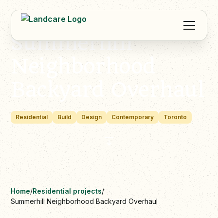
Summerhill
Neighborhood
Backyard Overhaul
Residential
Build
Design
Contemporary
Toronto
Home
/
Residential projects
/
Summerhill Neighborhood Backyard Overhaul