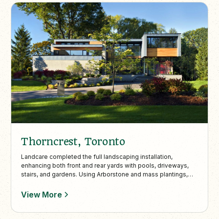
Thorncrest, Toronto
Landcare completed the full landscaping installation,
enhancing both front and rear yards with pools, driveways,
stairs, and gardens. Using Arborstone and mass plantings,
the design achieves a clean, modern aesthetic in partnership
with Altius Architecture’s vision.
View More