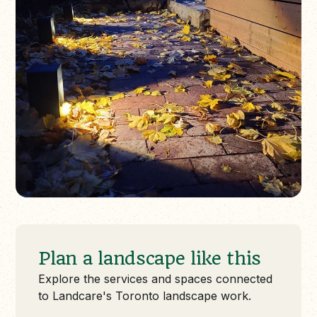
Plan a landscape like this
Explore the services and spaces connected
to Landcare's Toronto landscape work.