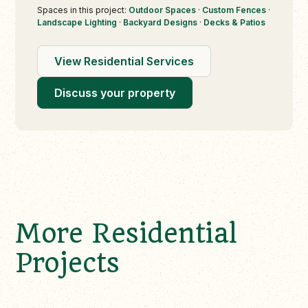
Spaces in this project:
Outdoor Spaces
·
Custom Fences
·
Landscape Lighting
·
Backyard Designs
·
Decks & Patios
View Residential Services
Discuss your property
More Residential
Projects