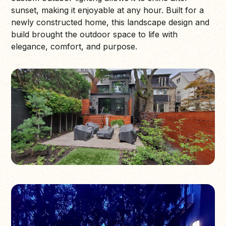
sunset, making it enjoyable at any hour. Built for a
newly constructed home, this landscape design and
build brought the outdoor space to life with
elegance, comfort, and purpose.