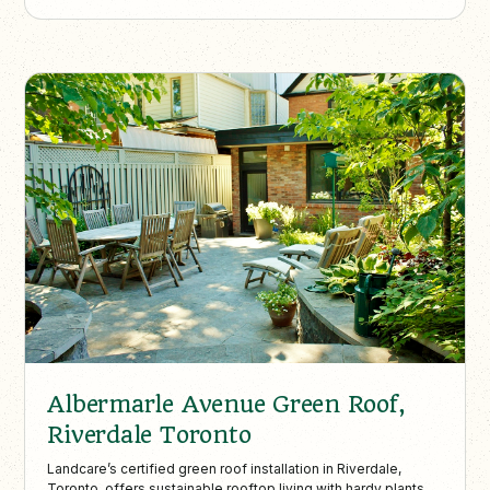
Albermarle Avenue Green Roof,
Riverdale Toronto
Landcare’s certified green roof installation in Riverdale,
Toronto, offers sustainable rooftop living with hardy plants,