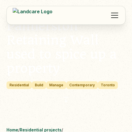
Palmerston
Retaining Wall
used to spice up a
property
Residential
Build
Manage
Contemporary
Toronto
Home
/
Residential projects
/