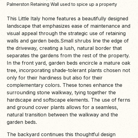
Palmerston Retaining Wall used to spice up a property
This Little Italy home features a beautifully designed
landscape that emphasizes ease of maintenance and
visual appeal through the strategic use of retaining
walls and garden beds.Small shrubs line the edge of
the driveway, creating a lush, natural border that
separates the gardens from the rest of the property.
In the front yard, garden beds encircle a mature oak
tree, incorporating shade-tolerant plants chosen not
only for their hardiness but also for their
complementary colors. These tones enhance the
surrounding stone walkway, tying together the
hardscape and softscape elements. The use of ferns
and ground cover plants allows for a seamless,
natural transition between the walkway and the
garden beds.
The backyard continues this thoughtful design