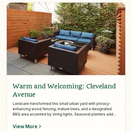
Warm and Welcoming: Cleveland
Avenue
Landcare transformed this small urban yard with privacy-
enhancing wood fencing, mature trees, and a designated
BBQ area accented by string lights. Seasonal planters add
vibrant color, making this compact space stylish, functional,
and perfect for intimate outdoor gatherings.
View More