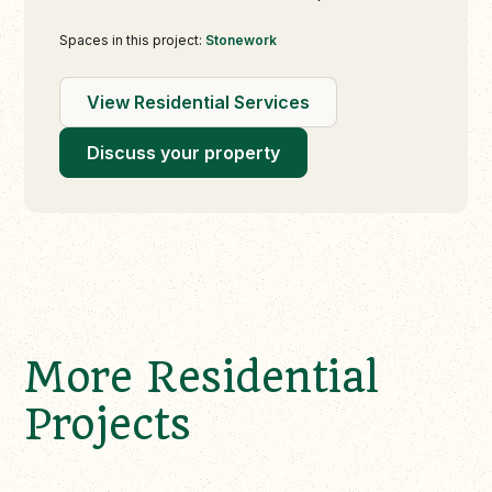
Spaces in this project:
Stonework
View Residential Services
Discuss your property
More Residential
Projects