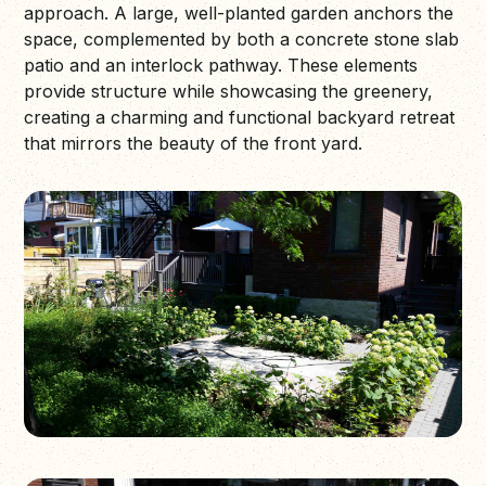
approach. A large, well-planted garden anchors the
space, complemented by both a concrete stone slab
patio and an interlock pathway. These elements
provide structure while showcasing the greenery,
creating a charming and functional backyard retreat
that mirrors the beauty of the front yard.