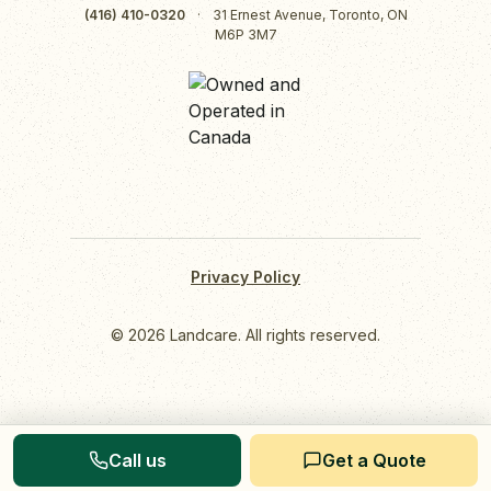
(416) 410-0320
·
31 Ernest Avenue, Toronto, ON
M6P 3M7
Privacy Policy
© 2026 Landcare. All rights reserved.
Call us
Get a Quote