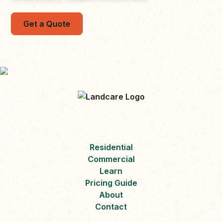
Get a Quote
Residential
Commercial
Learn
Pricing Guide
About
Contact