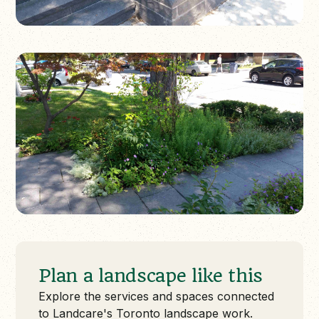
Plan a landscape like this
Explore the services and spaces connected
to Landcare's Toronto landscape work.