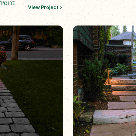
Front
View Project