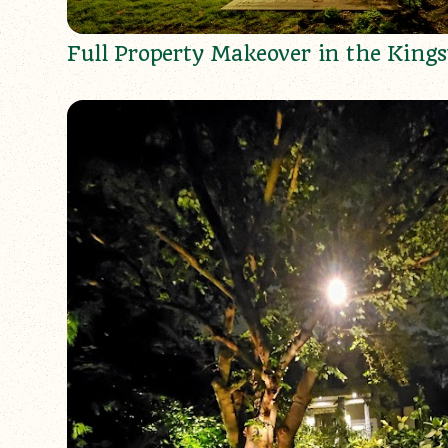
Full Property Makeover in the King