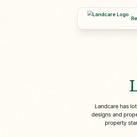
Re
Landcare has lot
designs and prope
property sta