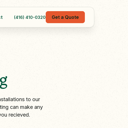
t
Get a Quote
(416) 410-0320
g
tallations to our
hting can make any
you recieved.