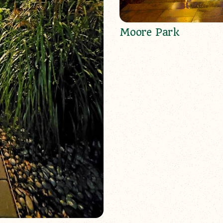
Moore Park