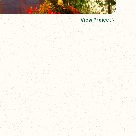
View Project