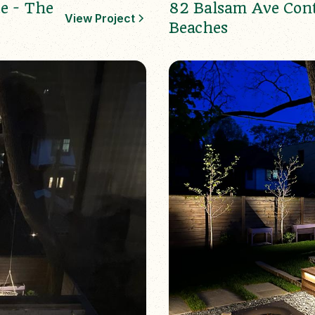
e - The
82 Balsam Ave Con
View Project
Beaches