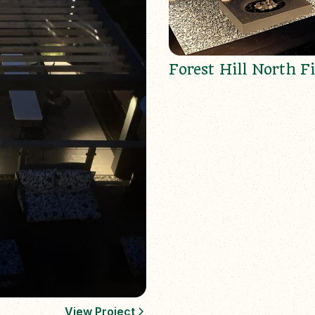
Forest Hill North Fi
View Project