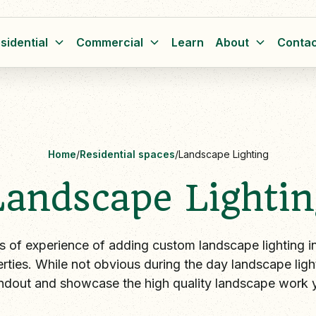
sidential
Commercial
Learn
About
Contac
Home
/
Residential spaces
/
Landscape Lighting
Landscape Lightin
s of experience of adding custom landscape lighting ins
rties. While not obvious during the day landscape lig
ndout and showcase the high quality landscape work 