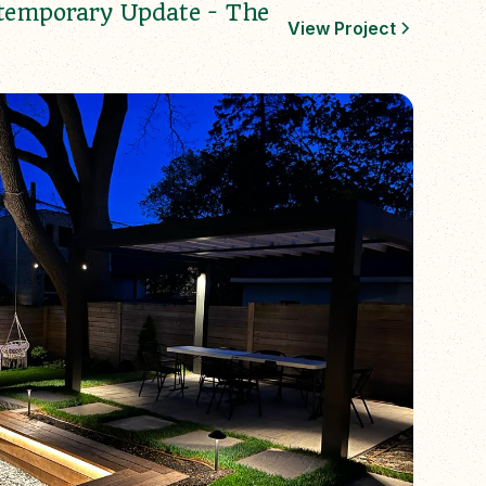
temporary Update - The
View Project