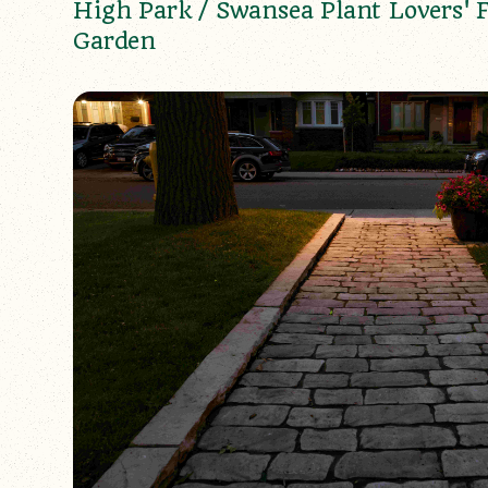
High Park / Swansea Plant Lovers' 
Garden