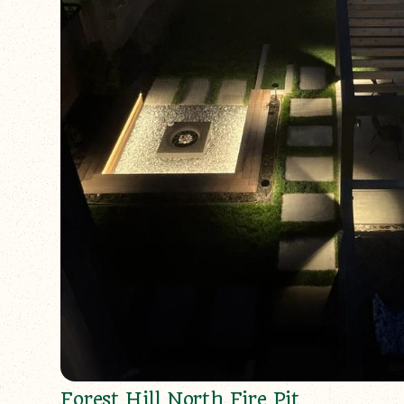
Forest Hill North Fire Pit