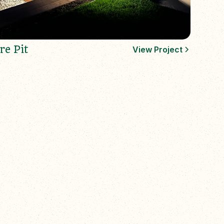
re Pit
View Project