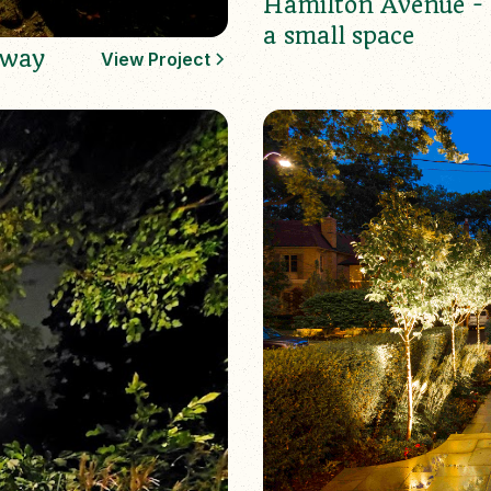
Hamilton Avenue - 
a small space
sway
View Project