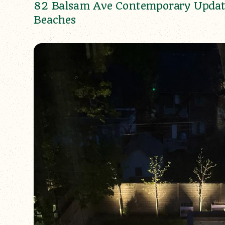
82 Balsam Ave Contemporary Updat
Beaches