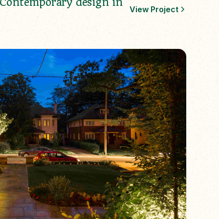
Contemporary design in
View Project