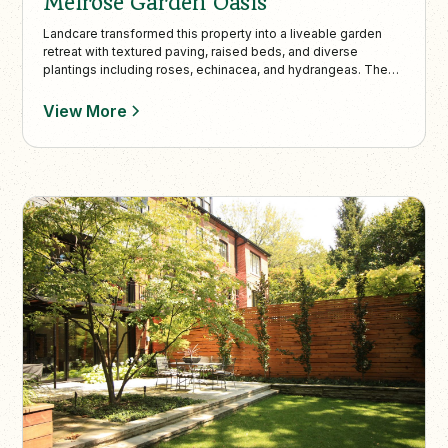
Melrose Garden Oasis
Landcare transformed this property into a liveable garden
retreat with textured paving, raised beds, and diverse
plantings including roses, echinacea, and hydrangeas. The
design balances modern elements with English garden
charm, enhanced by practical features like a lowered bike-
View More
friendly entrance and artistic sculptures.