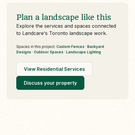
Plan a landscape like this
Explore the services and spaces connected
to Landcare's Toronto landscape work.
Spaces in this project:
Custom Fences
·
Backyard
Designs
·
Outdoor Spaces
·
Landscape Lighting
View Residential Services
Discuss your property