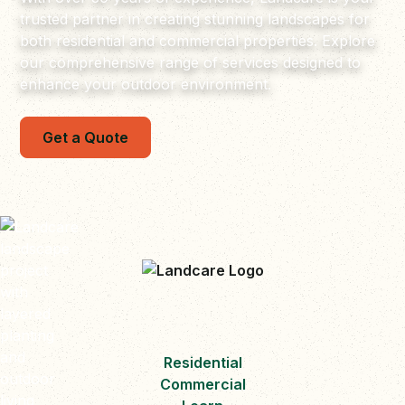
trusted partner in creating stunning landscapes for
both residential and commercial properties. Explore
our comprehensive range of services designed to
enhance your outdoor environment.
Get a Quote
Residential
Commercial