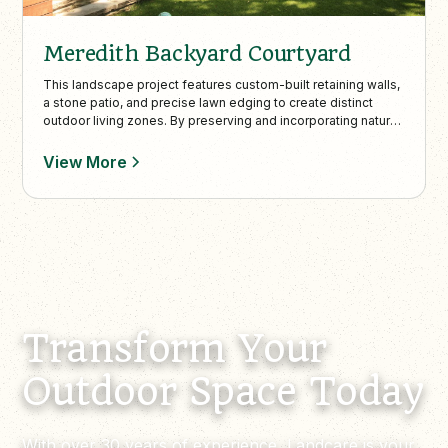
Meredith Backyard Courtyard
This landscape project features custom-built retaining walls,
a stone patio, and precise lawn edging to create distinct
outdoor living zones. By preserving and incorporating natural
trees and plantings, the design enhances the lush
surroundings and complements the property’s elevated city
View More
views.
Transform Your
Outdoor Space Today
With over 30 years of experience, Landcare is your