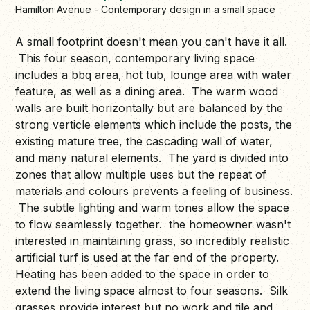
Hamilton Avenue - Contemporary design in a small space
A small footprint doesn't mean you can't have it all.
This four season, contemporary living space
includes a bbq area, hot tub, lounge area with water
feature, as well as a dining area. The warm wood
walls are built horizontally but are balanced by the
strong verticle elements which include the posts, the
existing mature tree, the cascading wall of water,
and many natural elements. The yard is divided into
zones that allow multiple uses but the repeat of
materials and colours prevents a feeling of business.
The subtle lighting and warm tones allow the space
to flow seamlessly together. the homeowner wasn't
interested in maintaining grass, so incredibly realistic
artificial turf is used at the far end of the property.
Heating has been added to the space in order to
extend the living space almost to four seasons. Silk
grasses provide interest but no work and tile and