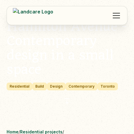
Hamilton Avenue -
Contemporary
design in a small
space
Residential
Build
Design
Contemporary
Toronto
Home
/
Residential projects
/