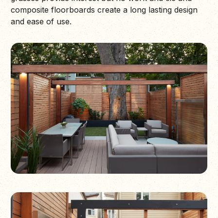
composite floorboards create a long lasting design
and ease of use.