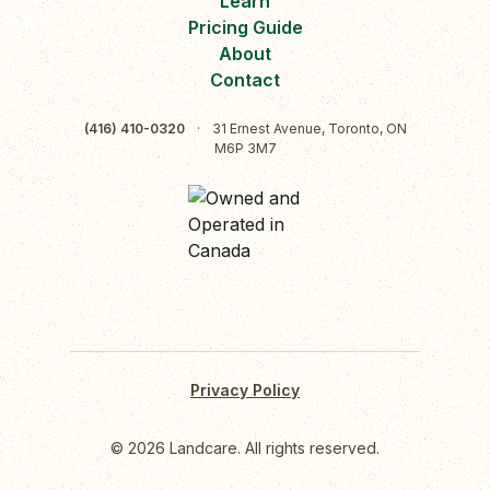
Learn
Pricing Guide
About
Contact
(416) 410-0320
·
31 Ernest Avenue, Toronto, ON
M6P 3M7
Privacy Policy
© 2026 Landcare. All rights reserved.