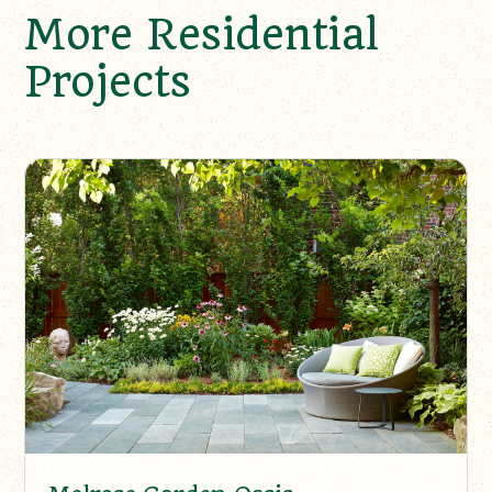
More Residential
Projects