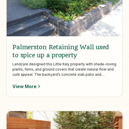
Palmerston Retaining Wall used
to spice up a property
Landcare designed this Little Italy property with shade-loving
plants, ferns, and ground covers that create natural flow and
curb appeal. The backyard’s concrete slab patio and
interlock walkway provide structured, low-maintenance
outdoor living in an urban Toronto setting.
View More