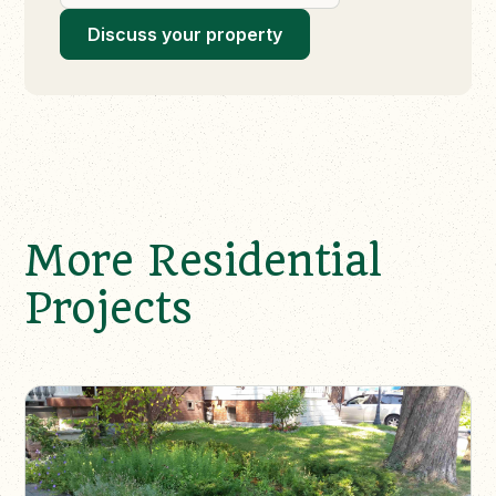
Discuss your property
More Residential
Projects