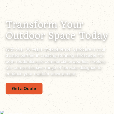
Transform Your
Outdoor Space Today
With over 30 years of experience, Landcare is your
trusted partner in creating stunning landscapes for
both residential and commercial properties. Explore
our comprehensive range of services designed to
enhance your outdoor environment.
Get a Quote