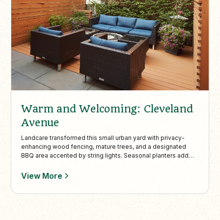
Warm and Welcoming: Cleveland
Avenue
Landcare transformed this small urban yard with privacy-
enhancing wood fencing, mature trees, and a designated
BBQ area accented by string lights. Seasonal planters add
vibrant color, making this compact space stylish, functional,
and perfect for intimate outdoor gatherings.
View More