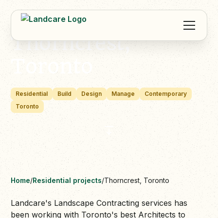
Thorncrest,
Toronto
Residential
Build
Design
Manage
Contemporary
Toronto
Home
/
Residential projects
/
Thorncrest, Toronto
Landcare's Landscape Contracting services has
been working with Toronto's best Architects to