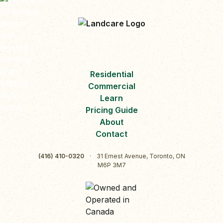
Residential
Commercial
Learn
Pricing Guide
About
Contact
(416) 410-0320
·
31 Ernest Avenue, Toronto, ON
M6P 3M7