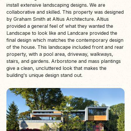
install extensive landscaping designs. We are
collaborative and skilled. This property was designed
by Graham Smith at Altius Architecture. Altius
provided a general feel of what they wanted the
Landscape to look like and Landcare provided the
final design which matches the contemporary design
of the house. This landscape included front and rear
property, with a pool area, driveway, walkways,
stairs, and gardens. Arborstone and mass plantings
give a clean, uncluttered look that makes the
building's unique design stand out.