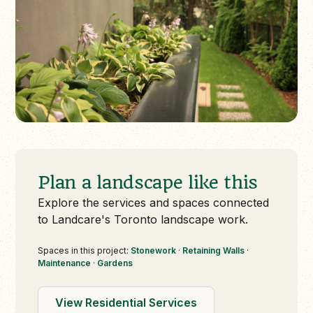
Plan a landscape like this
Explore the services and spaces connected
to Landcare's Toronto landscape work.
Spaces in this project:
Stonework
·
Retaining Walls
·
Maintenance
·
Gardens
View Residential Services